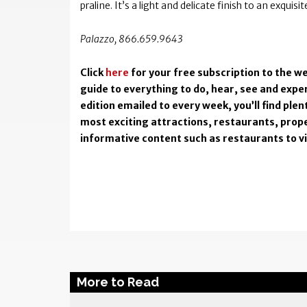
praline. It’s a light and delicate finish to an exquisi
Palazzo, 866.659.9643
Click
here
for your free subscription to the we
guide to everything to do, hear, see and exper
edition emailed to every week, you’ll find pl
most exciting attractions, restaurants, prope
informative content such as restaurants to visi
More to Read