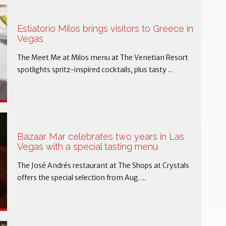
Estiatorio Milos brings visitors to Greece in
Vegas
The Meet Me at Milos menu at The Venetian Resort
spotlights spritz-inspired cocktails, plus tasty ...
Bazaar Mar celebrates two years in Las
Vegas with a special tasting menu
The José Andrés restaurant at The Shops at Crystals
offers the special selection from Aug. ...