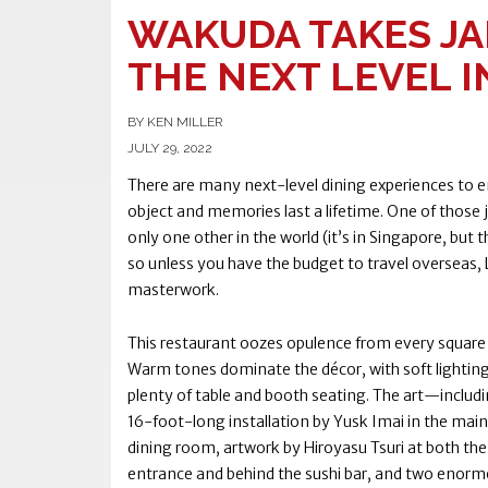
WAKUDA TAKES JA
THE NEXT LEVEL I
BY KEN MILLER
JULY 29, 2022
There are many next-level dining experiences to e
object and memories last a lifetime. One of those j
only one other in the world (it’s in Singapore, but
so unless you have the budget to travel overseas, L
masterwork.
This restaurant oozes opulence from every square 
Warm tones dominate the décor, with soft lightin
plenty of table and booth seating. The art—includi
16-foot-long installation by Yusk Imai in the main
dining room, artwork by Hiroyasu Tsuri at both th
entrance and behind the sushi bar, and two enor