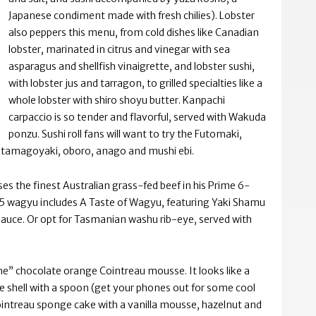
Japanese condiment made with fresh chilies). Lobster
also peppers this menu, from cold dishes like Canadian
lobster, marinated in citrus and vinegar with sea
asparagus and shellfish vinaigrette, and lobster sushi,
with lobster jus and tarragon, to grilled specialties like a
whole lobster with shiro shoyu butter. Kanpachi
carpaccio is so tender and flavorful, served with Wakuda
ponzu. Sushi roll fans will want to try the Futomaki,
, tamagoyaki, oboro, anago and mushi ebi.
es the finest Australian grass-fed beef in his Prime 6-
 A5 wagyu includes A Taste of Wagyu, featuring Yaki Shamu
sauce. Or opt for Tasmanian washu rib-eye, served with
one” chocolate orange Cointreau mousse. It looks like a
ate shell with a spoon (get your phones out for some cool
intreau sponge cake with a vanilla mousse, hazelnut and