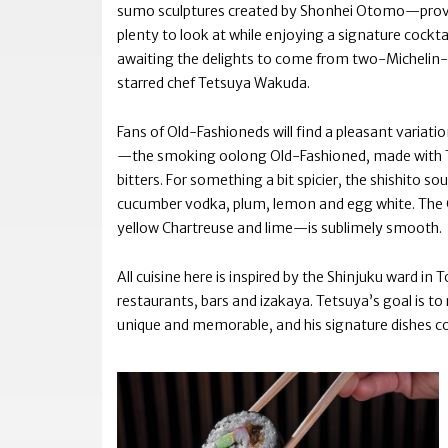
sumo sculptures created by Shonhei Otomo—prov
plenty to look at while enjoying a signature cockta
awaiting the delights to come from two-Michelin-
starred chef Tetsuya Wakuda.
Fans of Old-Fashioneds will find a pleasant variati
—the smoking oolong Old-Fashioned, made with T
bitters. For something a bit spicier, the shishito so
cucumber vodka, plum, lemon and egg white. The 
yellow Chartreuse and lime—is sublimely smooth.
All cuisine here is inspired by the Shinjuku ward i
restaurants, bars and izakaya. Tetsuya’s goal is to
unique and memorable, and his signature dishes c