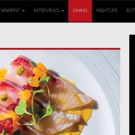
TAINMENT
INTERVIEWS
DINING
NIGHTLIFE
ELI