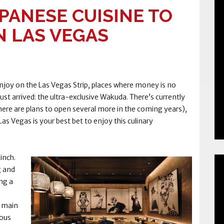
PANESE CUISINE TO
N LAS VEGAS
njoy on the Las Vegas Strip, places where money is no
ust arrived: the ultra-exclusive Wakuda. There’s currently
 there are plans to open several more in the coming years),
as Vegas is your best bet to enjoy this culinary
inch.
g and
ng a
e main
mous