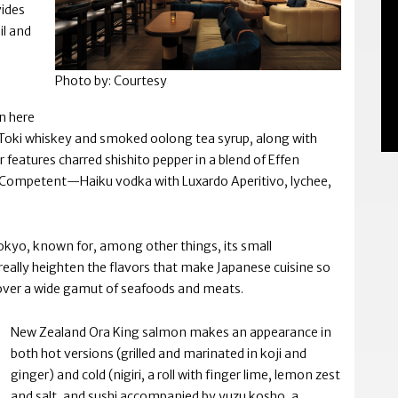
ides
il and
Photo by: Courtesy
on here
oki whiskey and smoked oolong tea syrup, along with
ur features charred shishito pepper in a blend of Effen
Competent—Haiku vodka with Luxardo Aperitivo, lychee,
n Tokyo, known for, among other things, its small
 really heighten the flavors that make Japanese cuisine so
over a wide gamut of seafoods and meats.
New Zealand Ora King salmon makes an appearance in
both hot versions (grilled and marinated in koji and
ginger) and cold (nigiri, a roll with finger lime, lemon zest
and salt, and sushi accompanied by yuzu kosho, a