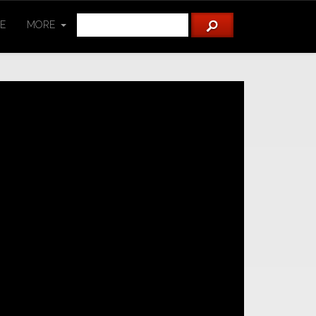
TE
MORE