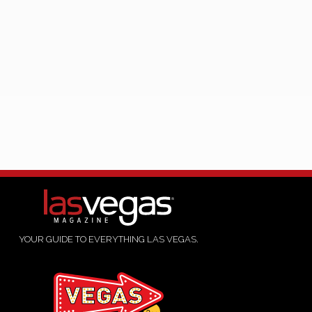
YOUR GUIDE TO EVERYTHING LAS VEGAS.