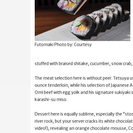
Futomaki
Photo by: Courtesy
stuffed with braised shitake, cucumber, snow crab
The meat selection here is without peer. Tetsuya us
ounce tenderloin, while his selection of Japanese
Omi beef with egg yolk and his signature sukiyaki 
karashi-su miso.
Dessert here is equally sublime, especially the “st
river rock, but your server cracks its white chocol
video!), revealing an orange chocolate mousse, Co