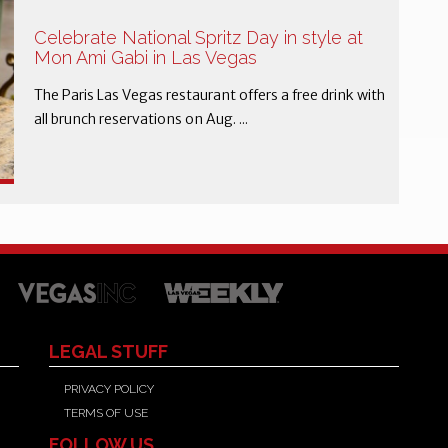
Celebrate National Spritz Day in style at
Mon Ami Gabi in Las Vegas
The Paris Las Vegas restaurant offers a free drink with
all brunch reservations on Aug. ...
LEGAL STUFF
PRIVACY POLICY
TERMS OF USE
FOLLOW US