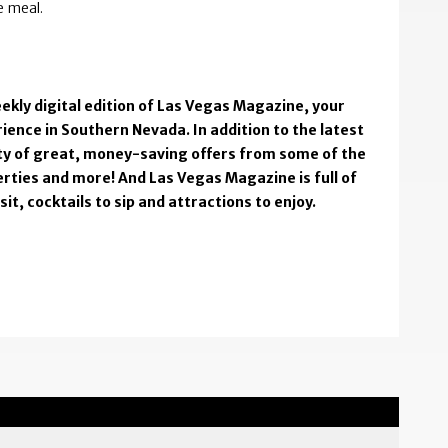
te meal.
ekly digital edition of Las Vegas Magazine, your
ience in Southern Nevada. In addition to the latest
enty of great, money-saving offers from some of the
rties and more! And Las Vegas Magazine is full of
t, cocktails to sip and attractions to enjoy.