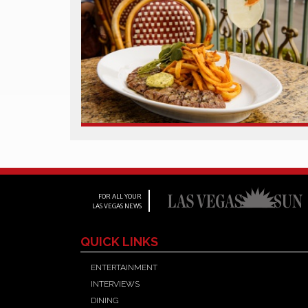
FOR ALL YOUR
LAS VEGAS NEWS
QUICK LINKS
ENTERTAINMENT
INTERVIEWS
DINING