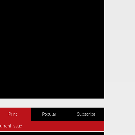
Print
Popular
Subscribe
urrent Issue