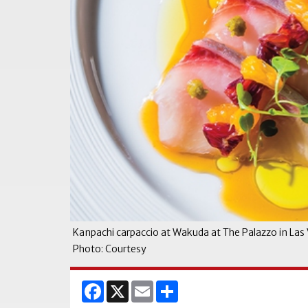
Kanpachi carpaccio at Wakuda at The Palazzo in Las
Photo: Courtesy
Facebook
X
Email
Share