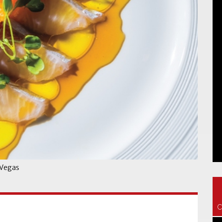
 Vegas
C