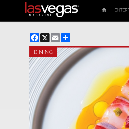
ENTER
Facebook
X
Email
Share
DINING