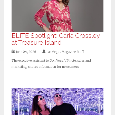
ELITE Spotlight: Carla Crossley
at Treasure Island
June 04, 2026
Las Vegas Magazine Staff
The executive assistant to Don Voss, VP hotel sales and
marketing, shares information for newcomers.