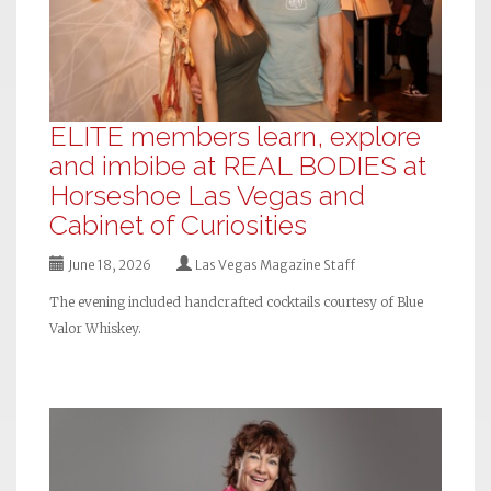
ELITE members learn, explore
and imbibe at REAL BODIES at
Horseshoe Las Vegas and
Cabinet of Curiosities
June 18, 2026
Las Vegas Magazine Staff
The evening included handcrafted cocktails courtesy of Blue
Valor Whiskey.