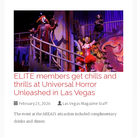
ELITE members get chills and
thrills at Universal Horror
Unleashed in Las Vegas
February 23, 2026
Las Vegas Magazine Staff
The event at the AREA15 attraction included complimentary
drinks and dinner.