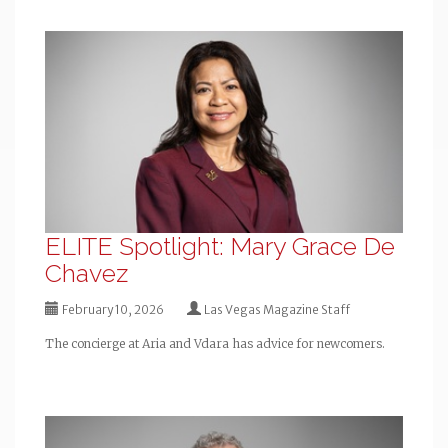
ELITE Spotlight: Mary Grace De
Chavez
February 10, 2026
Las Vegas Magazine Staff
The concierge at Aria and Vdara has advice for newcomers.