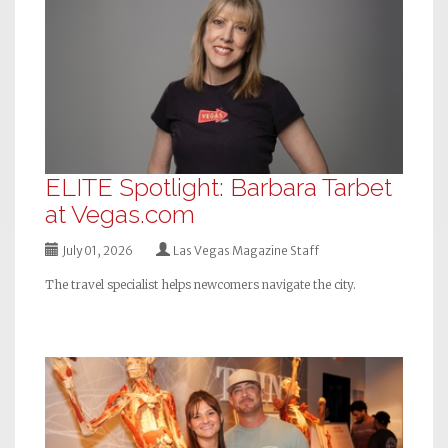
ELITE Spotlight: Barbara Tarbet
at Vegas.com
July 01, 2026
Las Vegas Magazine Staff
The travel specialist helps newcomers navigate the city.