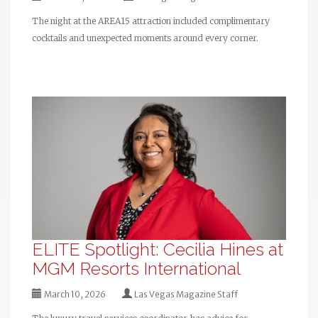
The night at the AREA15 attraction included complimentary
cocktails and unexpected moments around every corner.
ELITE Spotlight: Cecilia Hines at
MGM Resorts International
March 10, 2026
Las Vegas Magazine Staff