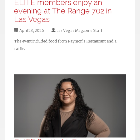
ELITE members enjoy an
evening at The Range 702 in
Las Vegas
April 23, 2026
Las Vegas Magazine Staff
The event included food from Paymon’s Restaurant and a
raffle.