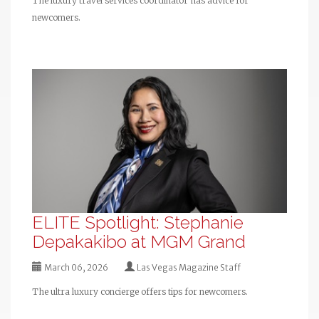
The luxury travel services coordinator has advice for
newcomers.
ELITE Spotlight: Stephanie
Depakakibo at MGM Grand
March 06, 2026
Las Vegas Magazine Staff
The ultra luxury concierge offers tips for newcomers.