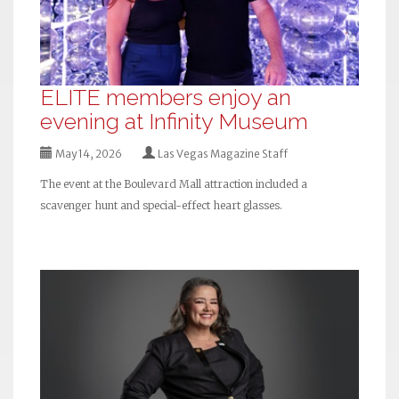
ELITE members enjoy an
evening at Infinity Museum
May 14, 2026
Las Vegas Magazine Staff
The event at the Boulevard Mall attraction included a
scavenger hunt and special-effect heart glasses.