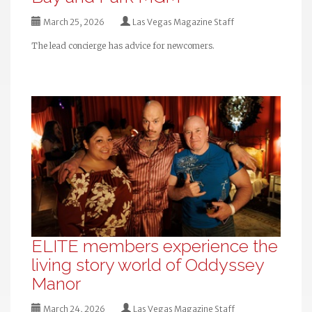
March 25, 2026
Las Vegas Magazine Staff
The lead concierge has advice for newcomers.
ELITE members experience the
living story world of Oddyssey
Manor
March 24, 2026
Las Vegas Magazine Staff