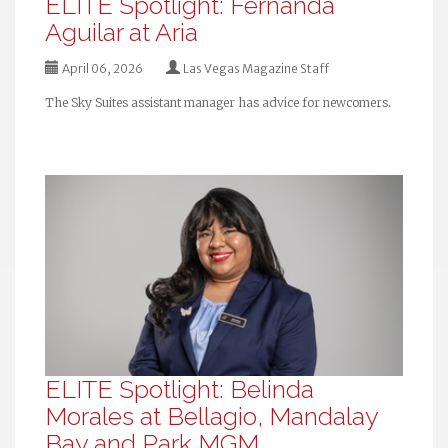
ELITE Spotlight: Fernanda
Aguilar at Aria
April 06, 2026
Las Vegas Magazine Staff
The Sky Suites assistant manager has advice for newcomers.
ELITE Spotlight: Belinda
Morales at Bellagio, Mandalay
Bay and Park MGM