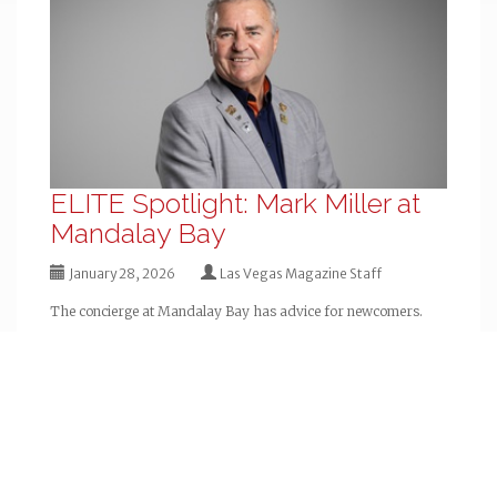
ELITE Spotlight: Mark Miller at
Mandalay Bay
January 28, 2026
Las Vegas Magazine Staff
The concierge at Mandalay Bay has advice for newcomers.
« Older
QUICK LINKS