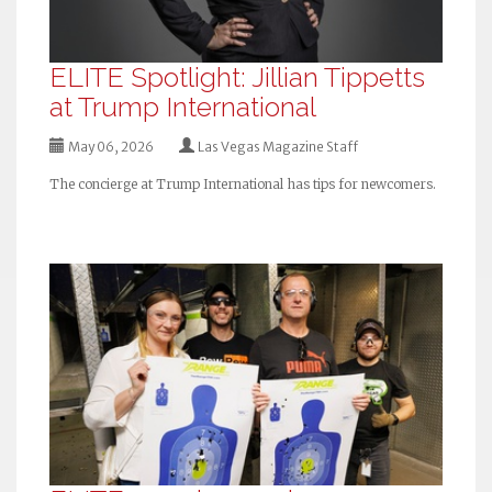
ELITE Spotlight: Jillian Tippetts
at Trump International
May 06, 2026
Las Vegas Magazine Staff
The concierge at Trump International has tips for newcomers.