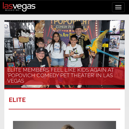
ELITE MEMBERS FEEL LIKE KIDS AGAIN AT
‘POPOVICH COMEDY PET THEATER’ IN LAS
VEGAS
ELITE