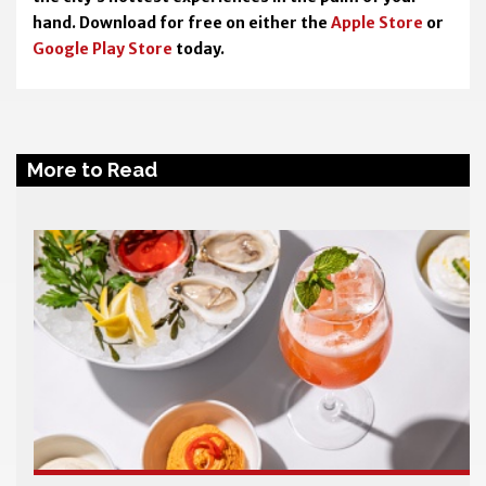
hand. Download for free on either the
Apple Store
or
Google Play Store
today.
More to Read