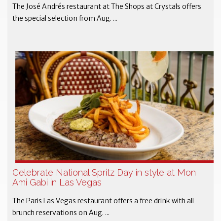
The José Andrés restaurant at The Shops at Crystals offers
the special selection from Aug. ...
Celebrate National Spritz Day in style at Mon
Ami Gabi in Las Vegas
The Paris Las Vegas restaurant offers a free drink with all
brunch reservations on Aug. ...