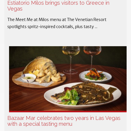
Estiatorio Milos brings visitors to Greece in
Vegas
The Meet Me at Milos menu at The Venetian Resort
spotlights spritz-inspired cocktails, plus tasty ...
Bazaar Mar celebrates two years in Las Vegas
with a special tasting menu