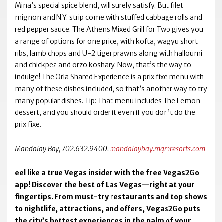
Mina’s special spice blend, will surely satisfy. But filet
mignon and N.Y. strip come with stuffed cabbage rolls and
red pepper sauce. The Athens Mixed Grill for Two gives you
a range of options for one price, with kofta, wagyu short
ribs, lamb chops and U-2 tiger prawns along with halloumi
and chickpea and orzo koshary. Now, that’s the way to
indulge! The Orla Shared Experience is a prix fixe menu with
many of these dishes included, so that’s another way to try
many popular dishes. Tip: That menu includes The Lemon
dessert, and you should order it even if you don’t do the
prix fixe.
Mandalay Bay, 702.632.9400.
mandalaybay.mgmresorts.com
eel like a true Vegas insider with the free Vegas2Go
app! Discover the best of Las Vegas—right at your
fingertips. From must-try restaurants and top shows
to nightlife, attractions, and offers, Vegas2Go puts
the city’s hottest experiences in the palm of your