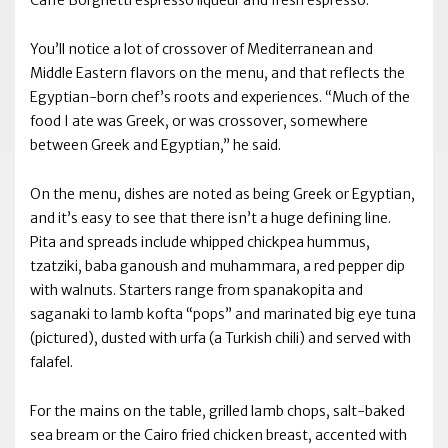
Caffé Borghetti espresso liqueur and fresh espresso.
You’ll notice a lot of crossover of Mediterranean and
Middle Eastern flavors on the menu, and that reflects the
Egyptian-born chef’s roots and experiences. “Much of the
food I ate was Greek, or was crossover, somewhere
between Greek and Egyptian,” he said.
On the menu, dishes are noted as being Greek or Egyptian,
and it’s easy to see that there isn’t a huge defining line.
Pita and spreads include whipped chickpea hummus,
tzatziki, baba ganoush and muhammara, a red pepper dip
with walnuts. Starters range from spanakopita and
saganaki to lamb kofta “pops” and marinated big eye tuna
(pictured), dusted with urfa (a Turkish chili) and served with
falafel.
For the mains on the table, grilled lamb chops, salt-baked
sea bream or the Cairo fried chicken breast, accented with