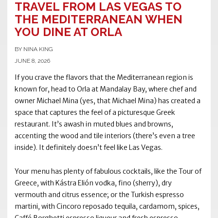
TRAVEL FROM LAS VEGAS TO
THE MEDITERRANEAN WHEN
YOU DINE AT ORLA
BY NINA KING
JUNE 8, 2026
If you crave the flavors that the Mediterranean region is
known for, head to Orla at Mandalay Bay, where chef and
owner Michael Mina (yes, that Michael Mina) has created a
space that captures the feel of a picturesque Greek
restaurant. It’s awash in muted blues and browns,
accenting the wood and tile interiors (there’s even a tree
inside). It definitely doesn’t feel like Las Vegas.
Your menu has plenty of fabulous cocktails, like the Tour of
Greece, with Kástra Elión vodka, fino (sherry), dry
vermouth and citrus essence; or the Turkish espresso
martini, with Cincoro reposado tequila, cardamom, spices,