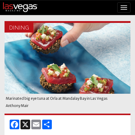
DINING
Marinated big eye tuna at Orla at Mandalay Bay in Las Vegas
Anthony Mair
Facebook
X
Email
Share