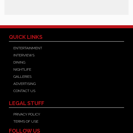
QUICK LINKS
ENTERTAINMENT
INTERVIEWS
DINING
NIGHTLIFE
GALLERIES
ADVERTISING
CONTACT US
LEGAL STUFF
PRIVACY POLICY
TERMS OF USE
FOLLOW US