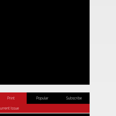
Print
Popular
Subscribe
urrent Issue