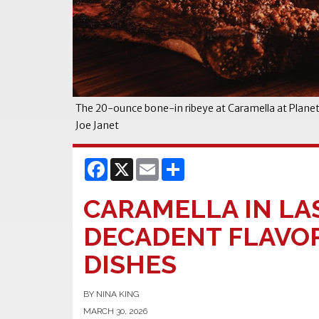
The 20-ounce bone-in ribeye at Caramella at Plane
Joe Janet
Facebook
X
Email
Share
CARAMELLA IN LA
DECADENT FLAVOR
DISHES
BY NINA KING
MARCH 30, 2026