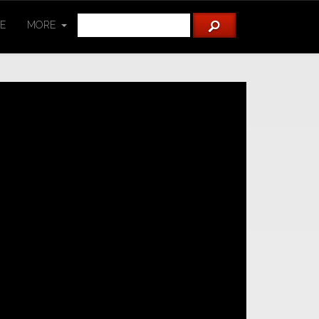
TE
MORE