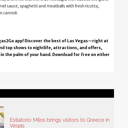
el sauce, spaghetti and meatballs with fresh ricotta,
n cannoli.
Vegas2Go app! Discover the best of Las Vegas—right at
d top shows to nightlife, attractions, and offers,
in the palm of your hand. Download for free on either
Estiatorio Milos brings visitors to Greece in
Vegas