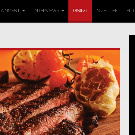
TAINMENT
INTERVIEWS
DINING
NIGHTLIFE
ELI