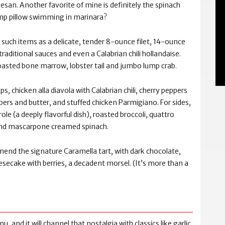
esan. Another favorite of mine is definitely the spinach
ump pillow swimming in marinara?
 such items as a delicate, tender 8-ounce filet, 14-ounce
raditional sauces and even a Calabrian chili hollandaise.
oasted bone marrow, lobster tail and jumbo lump crab.
s, chicken alla diavola with Calabrian chili, cherry peppers
pers and butter, and stuffed chicken Parmigiano. For sides,
le (a deeply flavorful dish), roasted broccoli, quattro
nd mascarpone creamed spinach.
mend the signature Caramella tart, with dark chocolate,
secake with berries, a decadent morsel. (It’s more than a
nd it will channel that nostalgia with classics like garlic