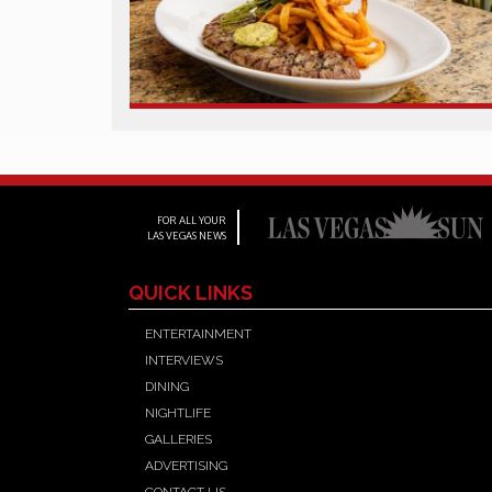
FOR ALL YOUR
LAS VEGAS NEWS
QUICK LINKS
ENTERTAINMENT
INTERVIEWS
DINING
NIGHTLIFE
GALLERIES
ADVERTISING