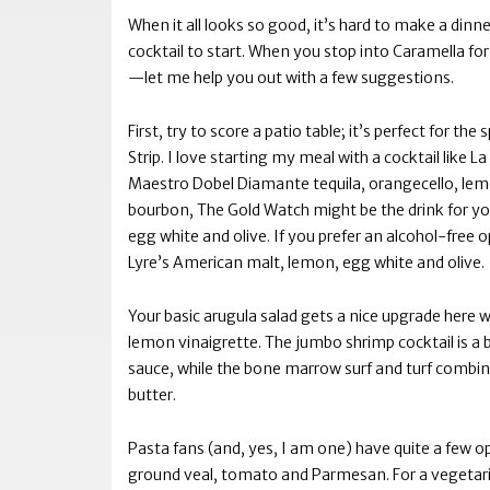
When it all looks so good, it’s hard to make a dinner
cocktail to start. When you stop into Caramella fo
—let me help you out with a few suggestions.
First, try to score a patio table; it’s perfect for t
Strip. I love starting my meal with a cocktail like
Maestro Dobel Diamante tequila, orangecello, lemon
bourbon, The Gold Watch might be the drink for y
egg white and olive. If you prefer an alcohol-free
Lyre’s American malt, lemon, egg white and olive.
Your basic arugula salad gets a nice upgrade here 
lemon vinaigrette. The jumbo shrimp cocktail is a bi
sauce, while the bone marrow surf and turf combin
butter.
Pasta fans (and, yes, I am one) have quite a few o
ground veal, tomato and Parmesan. For a vegetar