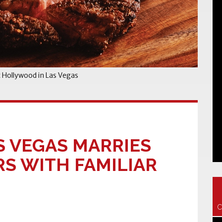
t Hollywood in Las Vegas
S VEGAS MARRIES
S WITH FAMILIAR
C