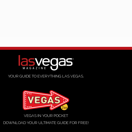
YOUR GUIDE TO EVERYTHING LAS VEGAS.
VEGAS IN YOUR POCKET
DOWNLOAD YOUR ULTIMATE GUIDE FOR FREE!