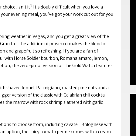
 choice, isn’t it? It’s doubly difficult when you love a
r your evening meal, you’ve got your work cut out for you
he spring weather in Vegas, and you get a great view of the
 La Granita—the addition of prosecco makes the blend of
 and grapefruit so refreshing. If you are a fan of
ou, with Horse Soldier bourbon, Romana amaro, lemon,
 option, the zero-proof version of The Gold Watch features
with shaved fennel, Parmigiano, roasted pine nuts and a
gger version of the classic with Calabrian chili cocktail
es the marrow with rock shrimp slathered with garlic
ptions to choose from, including cavatelli Bolognese with
ian option, the spicy tomato penne comes with a cream