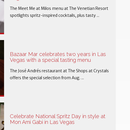
The Meet Me at Milos menu at The Venetian Resort
spotlights spritz-inspired cocktails, plus tasty ...
Bazaar Mar celebrates two years in Las
Vegas with a special tasting menu
The José Andrés restaurant at The Shops at Crystals
offers the special selection from Aug. ...
Celebrate National Spritz Day in style at
Mon Ami Gabi in Las Vegas