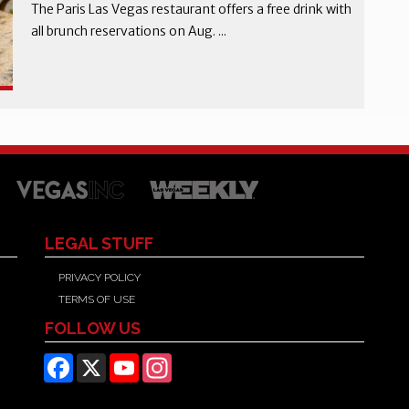
The Paris Las Vegas restaurant offers a free drink with
all brunch reservations on Aug. ...
LEGAL STUFF
PRIVACY POLICY
TERMS OF USE
FOLLOW US
Facebook
X
YouTube
Instagram