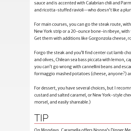
sauce and is accented with Calabrian chili and Parm
and ricotta-stuffed ravioli—who doesn’t like a pl
For main courses, you can go the steak route, with
New York strip or a 20-ounce bone-in ribeye, with t
Get them with additions like Gorgonzola cheese, r
Forgo the steak and you’ll find center cut lamb chop
and olives, Chilean sea bass piccata with lemon, ca
you can’t go wrong with cannellini beans and escaro
formaggio mashed potatoes (cheese, anyone?) a
For dessert, you have several choices, but I recom
custard and salted caramel, or New York-style chee
morsel, and easily shareable.)
TIP
On Mondays, Caramella offers Nonna’s Dinner Menu, a