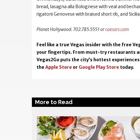
bread, lasagna alla Bolognese with veal and becham
rigatoni Genovese with braised short rib, and Sicilia
Planet Hollywood. 702.785.5551 or
caesars.com
Feel like a true Vegas insider with the free 
your fingertips. From must-try restaurants an
Vegas2Go puts the city’s hottest experiences 
the
Apple Store
or
Google Play Store
today.
More to Read