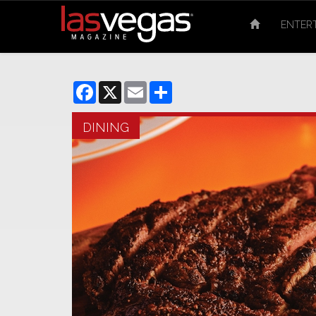
ENTER
Facebook
X
Email
Share
DINING