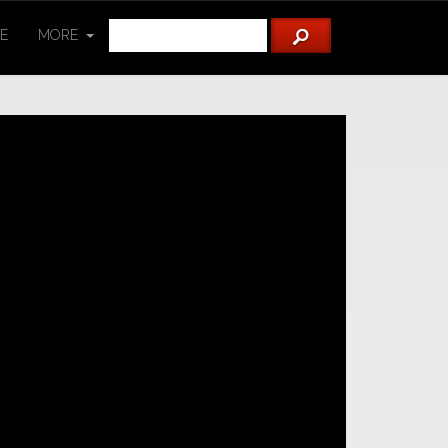
TE
MORE