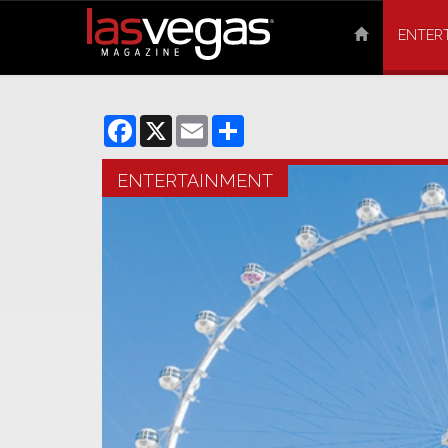
ENTER
Facebook
X
Email
Share
ENTERTAINMENT