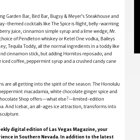
ing Garden Bar, Bird Bar, Bugsy & Meyer’s Steakhouse and
day-themed cocktails like The Spice is Right, belly-warming
berry juice, cinnamon simple syrup and a lime wedge; Mr.
choice of Pendleton whiskey or Ketel One vodka, Baileys
; Tequila Toddy, all the normal ingredients in a toddy like
nd cinnamon stick, but adding Hornitos reposado; and
r iced coffee, peppermint syrup and a crushed candy cane
 are all getting into the spirit of the season. The Honolulu
 peppermint macadamia, white chocolate ginger spice and
 Chocolate Shop offers—what else?—limited-edition
. And Icebar, an all-ages ice attraction, transforms into
sculpture.
ekly digital edition of Las Vegas Magazine, your
ience in Southern Nevada. In addition to the latest