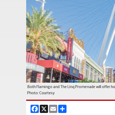
Both Flamingo and The Linq Promenade will offer h
Photo: Courtesy
Facebook
X
Email
Share