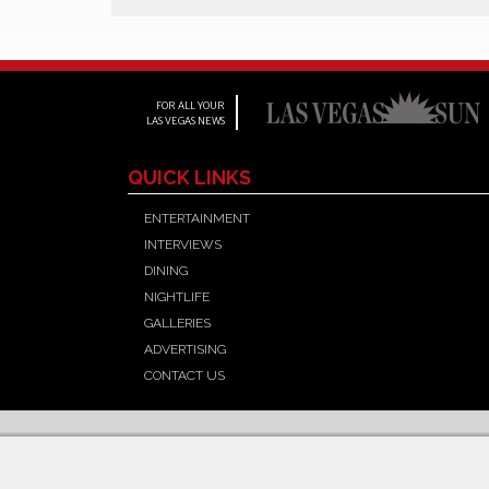
FOR ALL YOUR
LAS VEGAS NEWS
QUICK LINKS
ENTERTAINMENT
INTERVIEWS
DINING
NIGHTLIFE
GALLERIES
ADVERTISING
CONTACT US