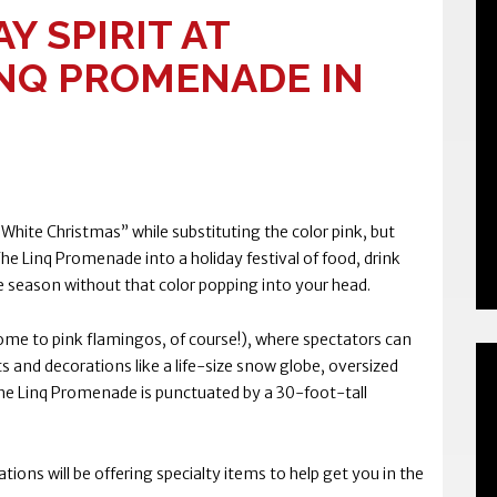
Y SPIRIT AT
NQ PROMENADE IN
hite Christmas” while substituting the color pink, but
e Linq Promenade into a holiday festival of food, drink
he season without that color popping into your head.
home to pink flamingos, of course!), where spectators can
ts and decorations like a life-size snow globe, oversized
he Linq Promenade is punctuated by a 30-foot-tall
ations will be offering specialty items to help get you in the