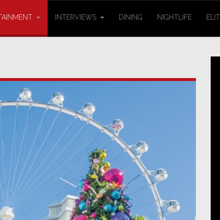
TAINMENT
INTERVIEWS
DINING
NIGHTLIFE
ELI