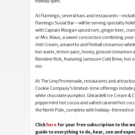
holiday spirit.
At Flamingo, several bars and restaurants—includ
Flamingo Social Bar—will be serving specialty holi
with Captain Morgan spiced rum, ginger beer, cran
or Mrs. Klaus, a sweet concoction combining your 
Irish Cream, amaretto and Fireball cinnamon whiskey
hot water, lemon juice, honey, ground cinnamon a
Reindeer Kick, featuring Jameson Cold Brew, hot o
rim.
At The Linq Promenade, restaurants and attractions
Cookie Company’s limited-time offerings include
white chocolate pumpkin. Ghirardelli Ice Cream &
peppermint hot cocoa and salted caramel hot cocoa
the North Pole, complete with holiday-themed ice 
Click
here
for your free subscription to the we
guide to everything to do, hear, see and exper