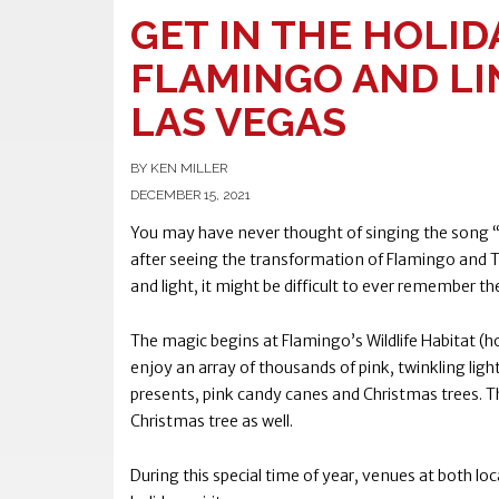
GET IN THE HOLIDA
FLAMINGO AND LI
LAS VEGAS
BY KEN MILLER
DECEMBER 15, 2021
You may have never thought of singing the song “W
after seeing the transformation of Flamingo and Th
and light, it might be difficult to ever remember t
The magic begins at Flamingo’s Wildlife Habitat (
enjoy an array of thousands of pink, twinkling ligh
presents, pink candy canes and Christmas trees. T
Christmas tree as well.
During this special time of year, venues at both loc