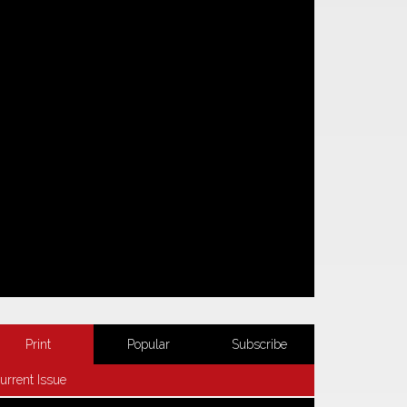
Print
Popular
Subscribe
urrent Issue