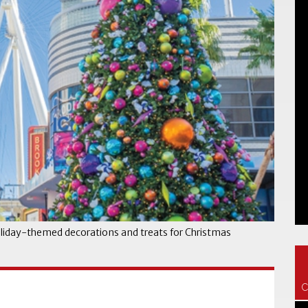
oliday-themed decorations and treats for Christmas
C