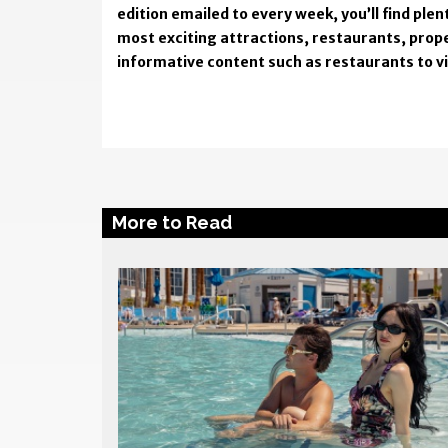
edition emailed to every week, you’ll find pl
most exciting attractions, restaurants, prope
informative content such as restaurants to visi
More to Read