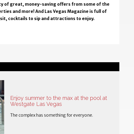
enty of great, money-saving offers from some of the
rties and more! And Las Vegas Magazine is full of
t, cocktails to sip and attractions to enjoy.
Enjoy summer to the max at the pool at
Westgate Las Vegas
The complex has something for everyone.