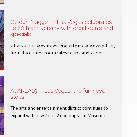
Golden Nugget in Las Vegas celebrates
its 80th anniversary with great deals and
specials
Offers at the downtown property include everything
from discounted room rates to spa and salon ...
At AREA15 in Las Vegas, the fun never
stops
The arts and entertainment district continues to
expand with new Zone 2 openings like Museum ...