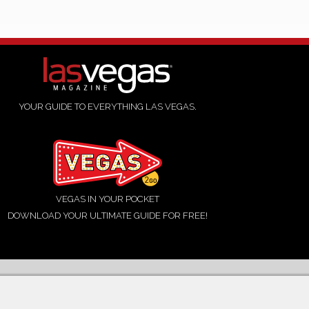
YOUR GUIDE TO EVERYTHING LAS VEGAS.
VEGAS IN YOUR POCKET
DOWNLOAD YOUR ULTIMATE GUIDE FOR FREE!