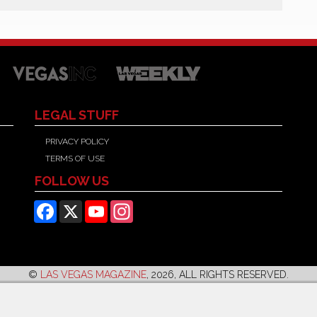
LEGAL STUFF
PRIVACY POLICY
TERMS OF USE
FOLLOW US
Facebook
X
YouTube
Instagram
©
LAS VEGAS MAGAZINE
, 2026, ALL RIGHTS RESERVED.