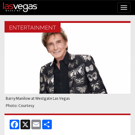
ENTERTAINMENT
Barry Manilow at Westgate Las Vegas
Photo: Courtesy
Facebook
X
Email
Share