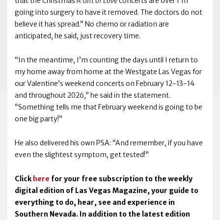
that the Christmas
A Gift of Love
concerts are over I’m
going into surgery to have it removed. The doctors do not
believe it has spread.” No chemo or radiation are
anticipated, he said, just recovery time.
“In the meantime, I’m counting the days until I return to
my home away from home at the Westgate Las Vegas for
our Valentine’s weekend concerts on February 12-13-14
and throughout 2026,” he said in the statement.
“Something tells me that February weekend is going to be
one big party!”
He also delivered his own PSA: “And remember, if you have
even the slightest symptom, get tested!”
Click
here
for your free subscription to the weekly
digital edition of Las Vegas Magazine, your guide to
everything to do, hear, see and experience in
Southern Nevada. In addition to the latest edition