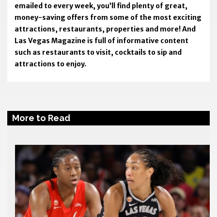
emailed to every week, you’ll find plenty of great,
money-saving offers from some of the most exciting
attractions, restaurants, properties and more! And
Las Vegas Magazine is full of informative content
such as restaurants to visit, cocktails to sip and
attractions to enjoy.
More to Read