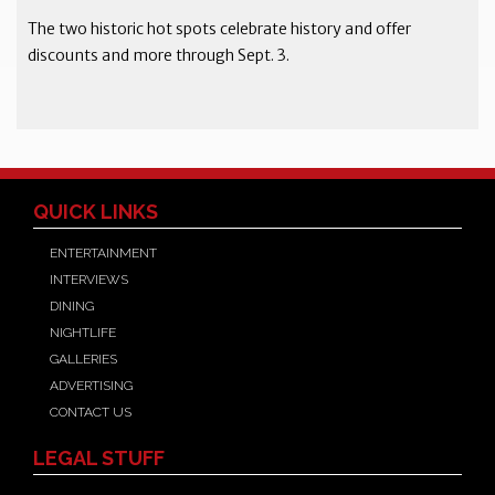
The two historic hot spots celebrate history and offer
discounts and more through Sept. 3.
QUICK LINKS
ENTERTAINMENT
INTERVIEWS
DINING
NIGHTLIFE
GALLERIES
ADVERTISING
CONTACT US
LEGAL STUFF