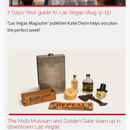
7 Days: Your guide to Las Vegas (Aug. 9-15)
'Las Vegas Magazine' publisher Katie Dixon helps you plan
the perfect week!
The Mob Museum and Golden Gate team up in
downtown Las Vegas