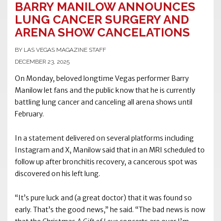
BARRY MANILOW ANNOUNCES
LUNG CANCER SURGERY AND
ARENA SHOW CANCELATIONS
BY LAS VEGAS MAGAZINE STAFF
DECEMBER 23, 2025
On Monday, beloved longtime Vegas performer Barry
Manilow let fans and the public know that he is currently
battling lung cancer and canceling all arena shows until
February.
In a statement delivered on several platforms including
Instagram and X, Manilow said that in an MRI scheduled to
follow up after bronchitis recovery, a cancerous spot was
discovered on his left lung.
“It’s pure luck and (a great doctor) that it was found so
early. That’s the good news,” he said. “The bad news is now