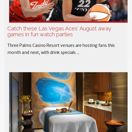
Catch these Las Vegas Aces' August away
games in fun watch parties
Three Palms Casino Resort venues are hosting fans this
month and next, with drink specials ...