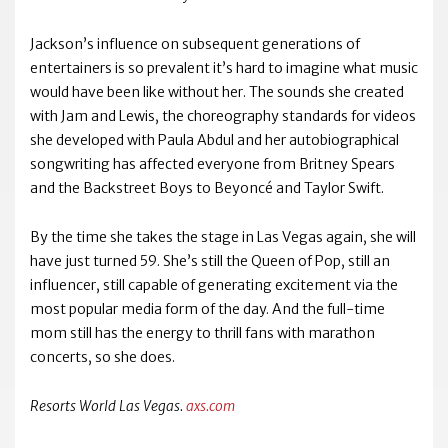
Jackson’s influence on subsequent generations of
entertainers is so prevalent it’s hard to imagine what music
would have been like without her. The sounds she created
with Jam and Lewis, the choreography standards for videos
she developed with Paula Abdul and her autobiographical
songwriting has affected everyone from Britney Spears
and the Backstreet Boys to Beyoncé and Taylor Swift.
By the time she takes the stage in Las Vegas again, she will
have just turned 59. She’s still the Queen of Pop, still an
influencer, still capable of generating excitement via the
most popular media form of the day. And the full-time
mom still has the energy to thrill fans with marathon
concerts, so she does.
Resorts World Las Vegas.
axs.com