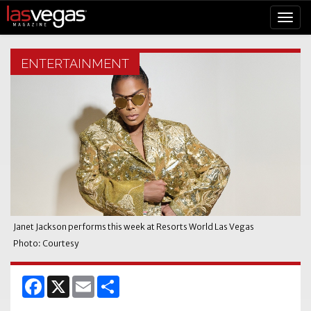
ENTERTAINMENT
Janet Jackson performs this week at Resorts World Las Vegas
Photo: Courtesy
Facebook
X
Email
Share