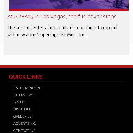
At AREA15 in Las Vegas, the fun never stops
The arts and entertainment district continues to expand
with new Zone 2 openings like Museum ...
QUICK LINKS
ENTERTAINMENT
INTERVIEWS
DINING
NIGHTLIFE
GALLERIES
ADVERTISING
CONTACT US