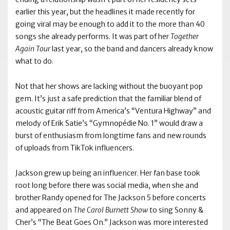
earlier this year, but the headlines it made recently for
going viral may be enough to add it to the more than 40
songs she already performs. It was part of her
Together
Again Tour
last year, so the band and dancers already know
what to do.
Not that her shows are lacking without the buoyant pop
gem. It’s just a safe prediction that the familiar blend of
acoustic guitar riff from America’s “Ventura Highway” and
melody of Erik Satie’s “Gymnopédie No. 1” would draw a
burst of enthusiasm from longtime fans and new rounds
of uploads from TikTok influencers.
Jackson grew up being an influencer. Her fan base took
root long before there was social media, when she and
brother Randy opened for The Jackson 5 before concerts
and appeared on
The Carol Burnett Show
to sing Sonny &
Cher’s “The Beat Goes On.” Jackson was more interested