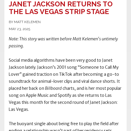
JANET JACKSON RETURNS TO
THE LAS VEGAS STRIP STAGE
BY MATT KELEMEN
MAY 23, 2025
Note: This story was written before Matt Kelemen's untimely
passing.
Social media algorithms have been very good to Janet
Jackson lately. Jackson’s 2001 song “Someone to Call My
Lover” gained traction on TikTok after becoming a go-to
soundtrack for animal-lover clips and viral dance shorts. It
placed her back on
Billboard
charts, and is her most popular
song on Apple Music and Spotify as she returns to Las
Vegas this month for the second round of Janet Jackson:
Las Vegas.
The buoyant single about being free to play the field after
ending a relationship wasn’t part of her residency sets