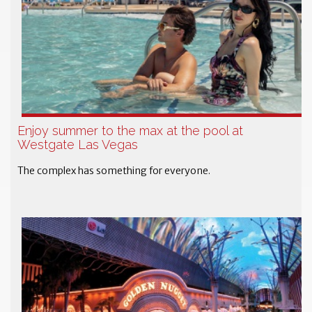
Enjoy summer to the max at the pool at
Westgate Las Vegas
The complex has something for everyone.