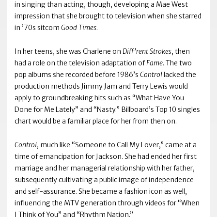
in singing than acting, though, developing a Mae West
impression that she brought to television when she starred
in ’70s sitcom
Good Times
.
In her teens, she was Charlene on
Diff’rent Strokes
, then
had a role on the television adaptation of
Fame
. The two
pop albums she recorded before 1986’s
Control
lacked the
production methods Jimmy Jam and Terry Lewis would
apply to groundbreaking hits such as “What Have You
Done for Me Lately” and “Nasty.” Billboard’s Top 10 singles
chart would be a familiar place for her from then on.
Control
, much like “Someone to Call My Lover,” came at a
time of emancipation for Jackson. She had ended her first
marriage and her managerial relationship with her father,
subsequently cultivating a public image of independence
and self-assurance. She became a fashion icon as well,
influencing the MTV generation through videos for “When
I Think of You” and “Rhythm Nation.”