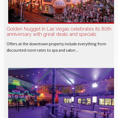
Golden Nugget in Las Vegas celebrates its 80th
anniversary with great deals and specials
Offers at the downtown property include everything from
discounted room rates to spa and salon ...