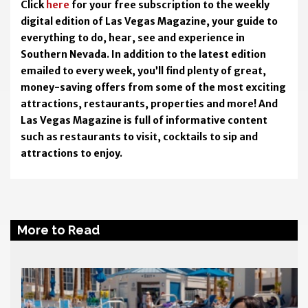
Click
here
for your free subscription to the weekly
digital edition of Las Vegas Magazine, your guide to
everything to do, hear, see and experience in
Southern Nevada. In addition to the latest edition
emailed to every week, you’ll find plenty of great,
money-saving offers from some of the most exciting
attractions, restaurants, properties and more! And
Las Vegas Magazine is full of informative content
such as restaurants to visit, cocktails to sip and
attractions to enjoy.
More to Read