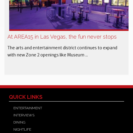
At AREA15 in Las Vegas, the fun never stops
The arts and entertainment district continues to expand
with new Zone 2 openings like Museum ...
QUICK LINKS
ENTERTAINMENT
INTERVIEWS
DINING
NIGHTLIFE