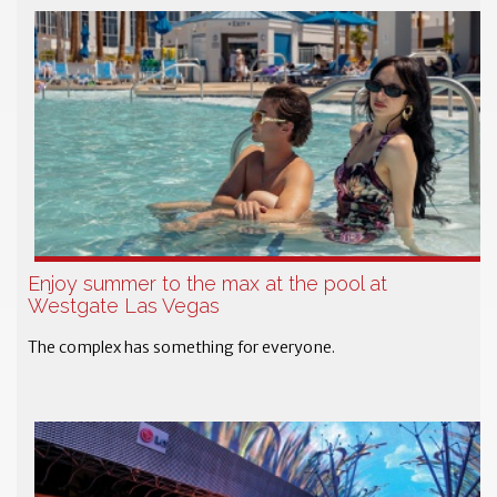
Enjoy summer to the max at the pool at
Westgate Las Vegas
The complex has something for everyone.