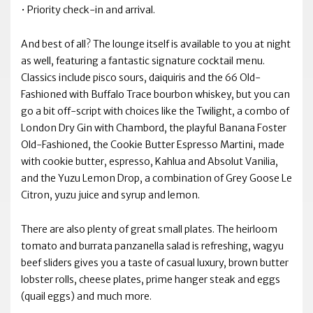
• Priority check-in and arrival.
And best of all? The lounge itself is available to you at night
as well, featuring a fantastic signature cocktail menu.
Classics include pisco sours, daiquiris and the 66 Old-
Fashioned with Buffalo Trace bourbon whiskey, but you can
go a bit off-script with choices like the Twilight, a combo of
London Dry Gin with Chambord, the playful Banana Foster
Old-Fashioned, the Cookie Butter Espresso Martini, made
with cookie butter, espresso, Kahlua and Absolut Vanilia,
and the Yuzu Lemon Drop, a combination of Grey Goose Le
Citron, yuzu juice and syrup and lemon.
There are also plenty of great small plates. The heirloom
tomato and burrata panzanella salad is refreshing, wagyu
beef sliders gives you a taste of casual luxury, brown butter
lobster rolls, cheese plates, prime hanger steak and eggs
(quail eggs) and much more.