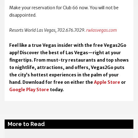
Make your reservation for Club 66 now. You will not be
disappointed.
Resorts World Las Vegas, 702.676.7029.
rwlasvegas.com
Feel like a true Vegas insider with the free Vegas2Go
app! Discover the best of Las Vegas—right at your
fingertips. From must-try restaurants and top shows
to nightlife, attractions, and offers, Vegas2Go puts
the city’s hottest experiences in the palm of your
hand. Download for free on either the
Apple Store
or
Google Play Store
today.
More to Read