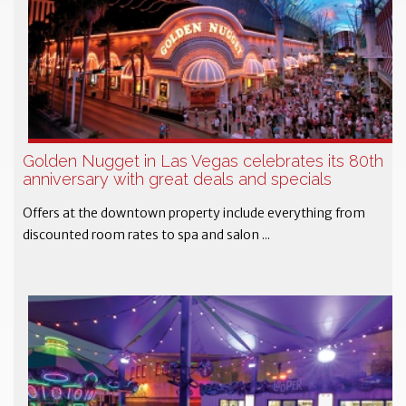
Golden Nugget in Las Vegas celebrates its 80th
anniversary with great deals and specials
Offers at the downtown property include everything from
discounted room rates to spa and salon ...