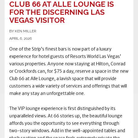
CLUB 66 AT ALLE LOUNGE IS
FOR THE DISCERNING LAS
VEGAS VISITOR
BY KEN MILLER
APRIL 6, 2026
One of the Strip’s finest bars is now part of a luxury
experience for hotel guests of Resorts World Las Vegas’
various properties. Anyone now staying at Hilton, Conrad
or Crockfords can, for $75 a day, reserve a space in the new
Club 66 at Alle Lounge, a lavish space that will provide
customers a wide variety of services and offerings that will
make any stay an unforgettable one.
The VIP lounge experience is first distinguished by its
unparalleled views. At 66 stories up, the beautiful lounge
affords you the opportunity to see everything through
two-story windows. Add in the well-appointed tables and