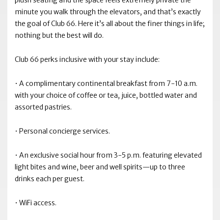
plush seating and the space feels extremely private the
minute you walk through the elevators, and that’s exactly
the goal of Club 66. Here it’s all about the finer things in life;
nothing but the best will do.
Club 66 perks inclusive with your stay include:
• A complimentary continental breakfast from 7-10 a.m.
with your choice of coffee or tea, juice, bottled water and
assorted pastries.
• Personal concierge services.
• An exclusive social hour from 3-5 p.m. featuring elevated
light bites and wine, beer and well spirits—up to three
drinks each per guest.
• WiFi access.