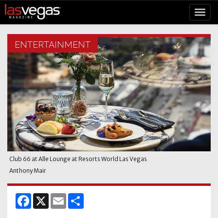
ENTERTAINMENT
Club 66 at Alle Lounge at Resorts World Las Vegas
Anthony Mair
Facebook
X
Email
Share