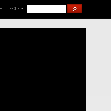
TE
MORE