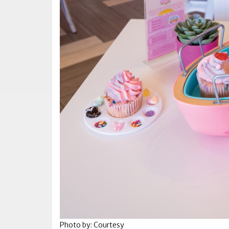
Photo by: Courtesy