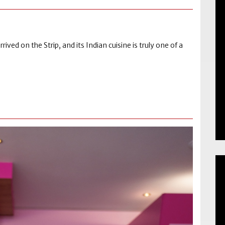
ived on the Strip, and its Indian cuisine is truly one of a