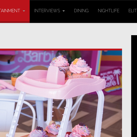
TAINMENT
INTERVIEWS
DINING
NIGHTLIFE
ELI