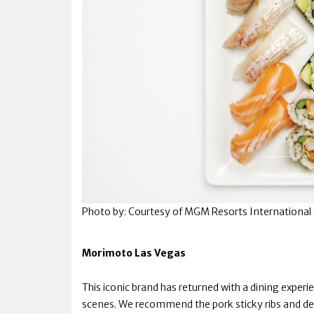
Photo by: Courtesy of MGM Resorts International 
Morimoto Las Vegas
This iconic brand has returned with a dining exper
scenes. We recommend the pork sticky ribs and de