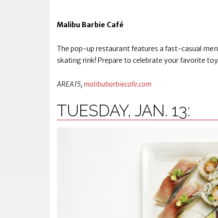
Malibu Barbie Café
The pop-up restaurant features a fast-casual menu,
skating rink! Prepare to celebrate your favorite toy 
AREA15,
malibubarbiecafe.com
TUESDAY, JAN. 13: