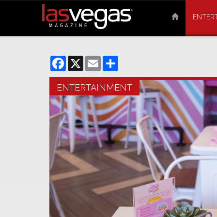
ENTER
Facebook
X
Email
Share
ENTERTAINMENT