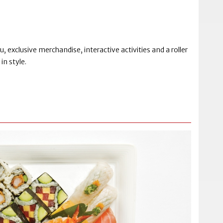
 exclusive merchandise, interactive activities and a roller
in style.