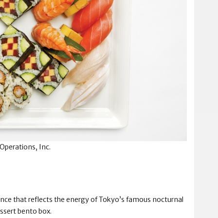
Operations, Inc.
ience that reflects the energy of Tokyo’s famous nocturnal
ssert bento box.