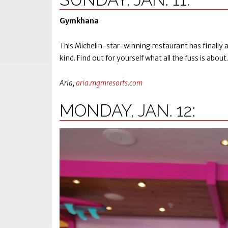
Gymkhana
This Michelin-star-winning restaurant has finally arr
kind. Find out for yourself what all the fuss is about.
Aria,
aria.mgmresorts.com
MONDAY, JAN. 12: