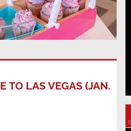
E TO LAS VEGAS (JAN.
C