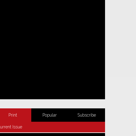
Print
Popular
Subscribe
urrent Issue