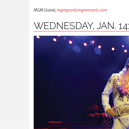
MGM Grand,
mgmgrand.mgmresorts.com
WEDNESDAY, JAN. 14