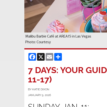
Malibu Barbie Café at AREA15 in Las Vegas
Photo: Courtesy
Facebook
X
Email
Share
7 DAYS: YOUR GUID
11-17)
BY KATIE DIXON
JANUARY 9, 2026
SUNDAY, JAN. 11: