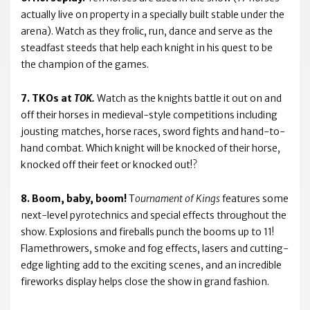
actually live on property in a specially built stable under the
arena). Watch as they frolic, run, dance and serve as the
steadfast steeds that help each knight in his quest to be
the champion of the games.
7. TKOs at
TOK.
Watch as the knights battle it out on and
off their horses in medieval-style competitions including
jousting matches, horse races, sword fights and hand-to-
hand combat. Which knight will be knocked of their horse,
knocked off their feet or knocked out!?
8. Boom, baby, boom!
T
ournament of Kings
features some
next-level pyrotechnics and special effects throughout the
show. Explosions and fireballs punch the booms up to 11!
Flamethrowers, smoke and fog effects, lasers and cutting-
edge lighting add to the exciting scenes, and an incredible
fireworks display helps close the show in grand fashion.