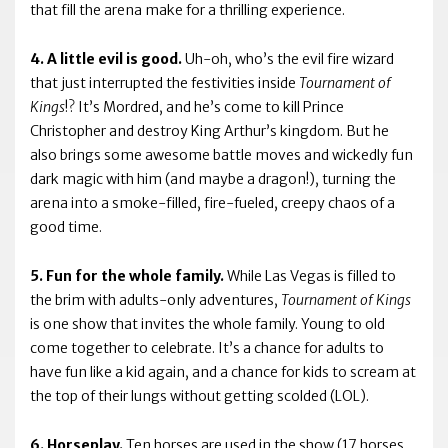
that fill the arena make for a thrilling experience.
4. A little evil is good.
Uh-oh, who’s the evil fire wizard
that just interrupted the festivities inside
Tournament of
Kings
!? It’s Mordred, and he’s come to kill Prince
Christopher and destroy King Arthur’s kingdom. But he
also brings some awesome battle moves and wickedly fun
dark magic with him (and maybe a dragon!), turning the
arena into a smoke-filled, fire-fueled, creepy chaos of a
good time.
5. Fun for the whole family.
While Las Vegas is filled to
the brim with adults-only adventures,
Tournament of Kings
is one show that invites the whole family. Young to old
come together to celebrate. It’s a chance for adults to
have fun like a kid again, and a chance for kids to scream at
the top of their lungs without getting scolded (LOL).
6. Horseplay.
Ten horses are used in the show (17 horses