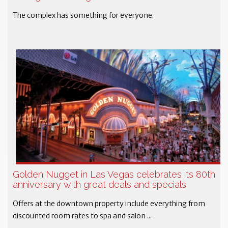
The complex has something for everyone.
Golden Nugget in Las Vegas celebrates its 80th
anniversary with great deals and specials
Offers at the downtown property include everything from
discounted room rates to spa and salon ...