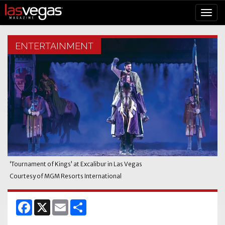
ENTERTAINMENT
‘
Tournament of Kings’ at Excalibur in Las Vegas
Courtesy of MGM Resorts International
Facebook
X
Email
Share