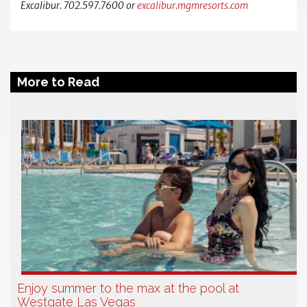
Excalibur. 702.597.7600 or
excalibur.mgmresorts.com
More to Read
Enjoy summer to the max at the pool at
Westgate Las Vegas