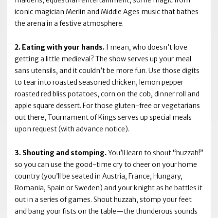
maidens, equestrian entertainment, some magic from
iconic magician Merlin and Middle Ages music that bathes
the arena in a festive atmosphere.
2. Eating with your hands.
I mean, who doesn’t love
getting a little medieval? The show serves up your meal
sans utensils, and it couldn’t be more fun. Use those digits
to tear into roasted seasoned chicken, lemon pepper
roasted red bliss potatoes, corn on the cob, dinner roll and
apple square dessert. For those gluten-free or vegetarians
out there, Tournament of Kings serves up special meals
upon request (with advance notice).
3. Shouting and stomping.
You’ll learn to shout “huzzah!”
so you can use the good-time cry to cheer on your home
country (you’ll be seated in Austria, France, Hungary,
Romania, Spain or Sweden) and your knight as he battles it
out in a series of games. Shout huzzah, stomp your feet
and bang your fists on the table—the thunderous sounds