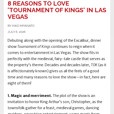
8 REASONS TO LOVE
'TOURNAMENT OF KINGS' IN LAS
VEGAS
BY KIKO MIYASATO
JULY 6, 2026
Debuting along with the opening of the Excalibur, dinner
show
Tournament of Kings
continues to reign when it
comes to entertainment in Las Vegas. The show fits in
perfectly with the medieval, fairy-tale castle that serves as
the property’s theme. Decades and decades later,
TOK
(as it
is affectionately known) gives us all the feels of a good
time and many reasons to love the show—in fact, here are
eight of them!
1. Magic and merriment.
The plot of the show is an
invitation to honor King Arthur’s son, Christopher, as the
townsfolk gather for a feast, medieval games, dancing