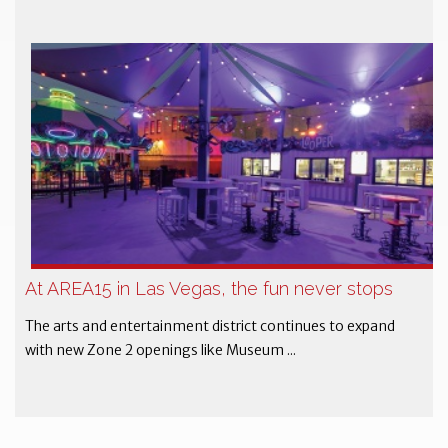
At AREA15 in Las Vegas, the fun never stops
The arts and entertainment district continues to expand
with new Zone 2 openings like Museum ...