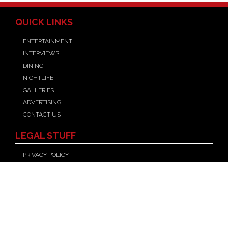
QUICK LINKS
ENTERTAINMENT
INTERVIEWS
DINING
NIGHTLIFE
GALLERIES
ADVERTISING
CONTACT US
LEGAL STUFF
PRIVACY POLICY
TERMS OF USE
FOLLOW US
Facebook
X
YouTube
Instagram
©
LAS VEGAS MAGAZINE
, 2026, ALL RIGHTS RESERVED.