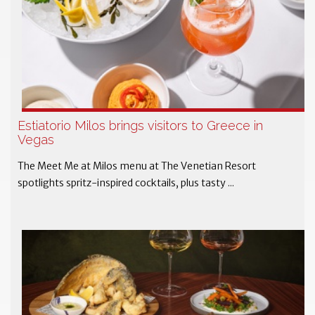
Estiatorio Milos brings visitors to Greece in
Vegas
The Meet Me at Milos menu at The Venetian Resort
spotlights spritz-inspired cocktails, plus tasty ...