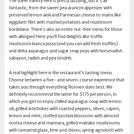
The sheer variety here is pretty dizzying, but it’s all
fantastic, from the sweet pea arancini appetizer with
preserved lemon aioli and Parmesan cheese to mains like
eggplant filet with mashed potatoes and mushroom
bordelaise. There’s also an entire nut-free menu for those
with allergies! Here you’ll find delights like truffle
mushroom bianca pizza (and you can add fresh truffles)
and delta asparagus and sugar snap peas with horseradish
sabayon, radish and pea tendrils.
A real highlight here is the restaurant’s tasting menu.
Choose between a five- and seven-course experience that
takes you through everything Ronnen does best. We
definitely recommend the latter for $175 per person, in
which you get to enjoy chilled asparagus soup with lemon
oil; grilled artichokes with roasted peppers, olives, capers,
lemon and mint; stuffed zucchini blossoms with almond
ricotta cheese and marinara; grilled maitake mushrooms
with tamarind glaze, lime and chives; spring agnolotti with