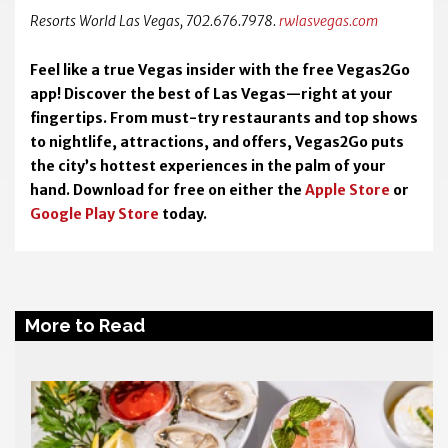
Resorts World Las Vegas, 702.676.7978.
rwlasvegas.com
Feel like a true Vegas insider with the free Vegas2Go
app! Discover the best of Las Vegas—right at your
fingertips. From must-try restaurants and top shows
to nightlife, attractions, and offers, Vegas2Go puts
the city’s hottest experiences in the palm of your
hand. Download for free on either the
Apple Store
or
Google Play Store
today.
More to Read