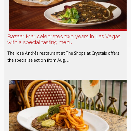
Bazaar Mar celebrates two years in Las Vegas
with a special tasting menu
The José Andrés restaurant at The Shops at Crystals offers
the special selection from Aug. ...