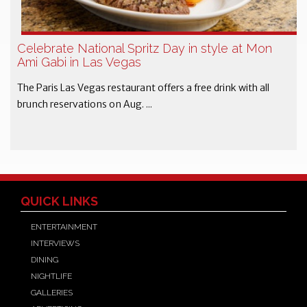
Celebrate National Spritz Day in style at Mon
Ami Gabi in Las Vegas
The Paris Las Vegas restaurant offers a free drink with all
brunch reservations on Aug. ...
QUICK LINKS
ENTERTAINMENT
INTERVIEWS
DINING
NIGHTLIFE
GALLERIES