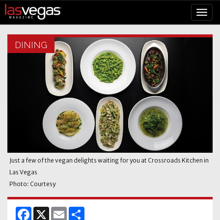
DINING
Just a few of the vegan delights waiting for you at Crossroads Kitchen in
Las Vegas
Photo: Courtesy
Facebook
X
Email
Share