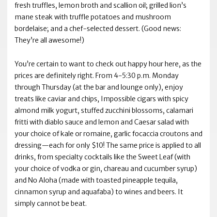
fresh truffles, lemon broth and scallion oil; grilled lion’s
mane steak with truffle potatoes and mushroom
bordelaise; and a chef-selected dessert. (Good news:
They’re all awesome!)
You’re certain to want to check out happy hour here, as the
prices are definitely right. From 4-5:30 p.m. Monday
through Thursday (at the bar and lounge only), enjoy
treats like caviar and chips, Impossible cigars with spicy
almond milk yogurt, stuffed zucchini blossoms, calamari
fritti with diablo sauce and lemon and Caesar salad with
your choice of kale or romaine, garlic focaccia croutons and
dressing—each for only $10! The same price is applied to all
drinks, from specialty cocktails like the Sweet Leaf (with
your choice of vodka or gin, chareau and cucumber syrup)
and No Aloha (made with toasted pineapple tequila,
cinnamon syrup and aquafaba) to wines and beers. It
simply cannot be beat.