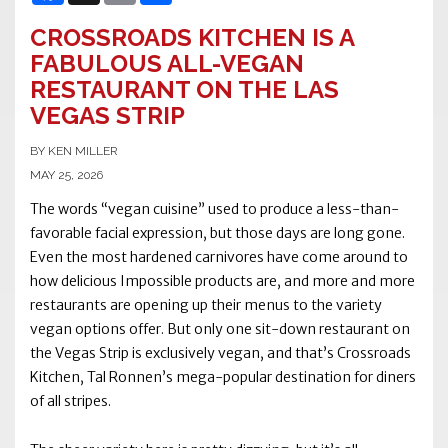
CROSSROADS KITCHEN IS A
FABULOUS ALL-VEGAN
RESTAURANT ON THE LAS
VEGAS STRIP
BY KEN MILLER
MAY 25, 2026
The words “vegan cuisine” used to produce a less-than-
favorable facial expression, but those days are long gone.
Even the most hardened carnivores have come around to
how delicious Impossible products are, and more and more
restaurants are opening up their menus to the variety
vegan options offer. But only one sit-down restaurant on
the Vegas Strip is exclusively vegan, and that’s Crossroads
Kitchen, Tal Ronnen’s mega-popular destination for diners
of all stripes.