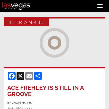
ENTERTAINMENT
Facebook
X
Email
Share
ACE FREHLEY IS STILL IN A
GROOVE
BY JASON HARRIS
JANUARY 27, 2017