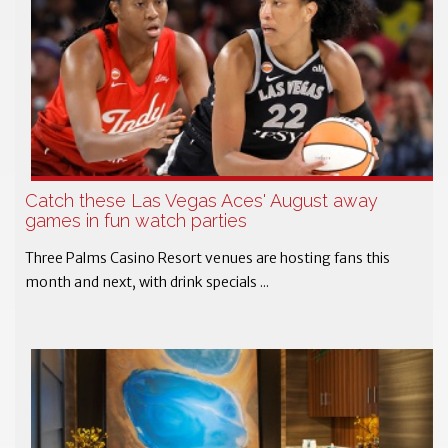
Catch these Las Vegas Aces' August away
games in fun watch parties
Three Palms Casino Resort venues are hosting fans this
month and next, with drink specials ...