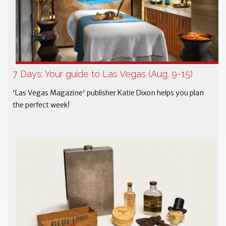
7 Days: Your guide to Las Vegas (Aug. 9-15)
'Las Vegas Magazine' publisher Katie Dixon helps you plan
the perfect week!