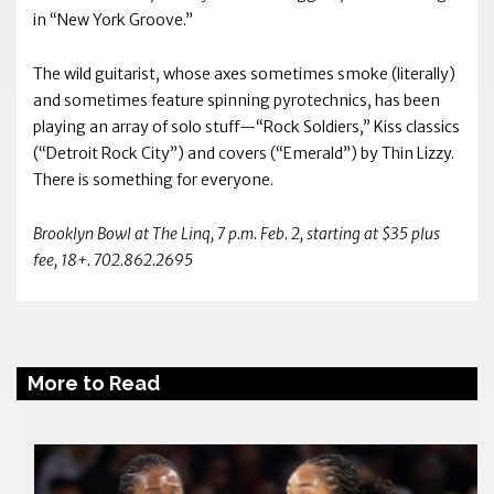
in “New York Groove.”
The wild guitarist, whose axes sometimes smoke (literally)
and sometimes feature spinning pyrotechnics, has been
playing an array of solo stuff—“Rock Soldiers,” Kiss classics
(“Detroit Rock City”) and covers (“Emerald”) by Thin Lizzy.
There is something for everyone.
Brooklyn Bowl at The Linq, 7 p.m. Feb. 2, starting at $35 plus
fee, 18+. 702.862.2695
More to Read