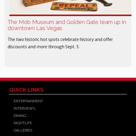
The Mob Museum and Golden Gate team up in
downtown Las Vegas
The two historic hot spots celebrate history and offer
discounts and more through Sept. 3.
QUICK LINKS
ENTERTAINMENT
INTERVIEWS
DINING
NIGHTLIFE
GALLERIES