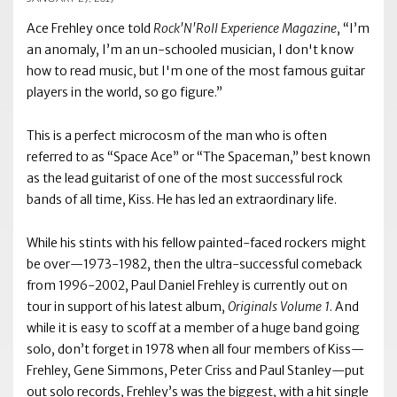
Ace Frehley once told
Rock'N'Roll Experience Magazine
, “I’m
an anomaly, I’m an un-schooled musician, I don't know
how to read music, but I'm one of the most famous guitar
players in the world, so go figure.”
This is a perfect microcosm of the man who is often
referred to as “Space Ace” or “The Spaceman,” best known
as the lead guitarist of one of the most successful rock
bands of all time, Kiss. He has led an extraordinary life.
While his stints with his fellow painted-faced rockers might
be over—1973-1982, then the ultra-successful comeback
from 1996-2002, Paul Daniel Frehley is currently out on
tour in support of his latest album,
Originals Volume 1
. And
while it is easy to scoff at a member of a huge band going
solo, don’t forget in 1978 when all four members of Kiss—
Frehley, Gene Simmons, Peter Criss and Paul Stanley—put
out solo records, Frehley’s was the biggest, with a hit single