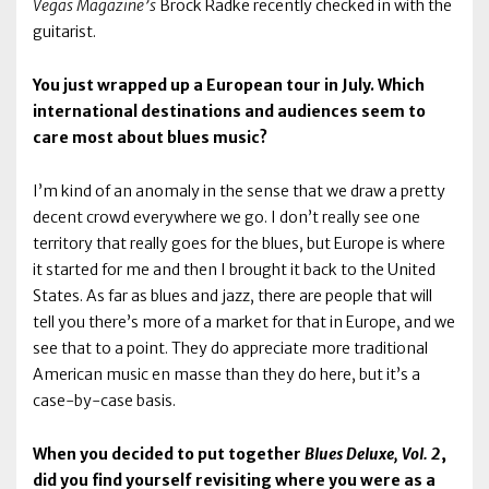
Vegas Magazine’s
Brock Radke recently checked in with the
guitarist.
You just wrapped up a European tour in July. Which
international destinations and audiences seem to
care most about blues music?
I’m kind of an anomaly in the sense that we draw a pretty
decent crowd everywhere we go. I don’t really see one
territory that really goes for the blues, but Europe is where
it started for me and then I brought it back to the United
States. As far as blues and jazz, there are people that will
tell you there’s more of a market for that in Europe, and we
see that to a point. They do appreciate more traditional
American music en masse than they do here, but it’s a
case-by-case basis.
When you decided to put together
Blues Deluxe, Vol. 2
,
did you find yourself revisiting where you were as a