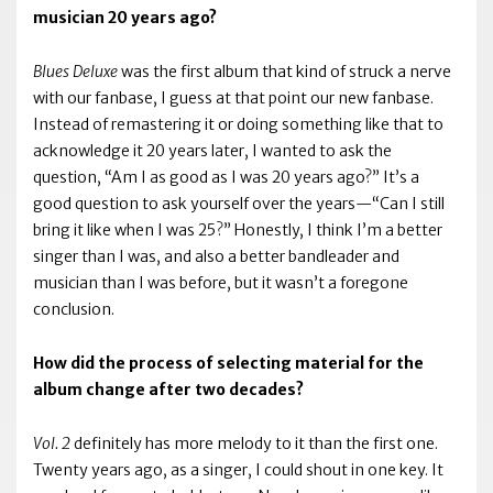
musician 20 years ago?
Blues Deluxe
was the first album that kind of struck a nerve
with our fanbase, I guess at that point our new fanbase.
Instead of remastering it or doing something like that to
acknowledge it 20 years later, I wanted to ask the
question, “Am I as good as I was 20 years ago?” It’s a
good question to ask yourself over the years—“Can I still
bring it like when I was 25?” Honestly, I think I’m a better
singer than I was, and also a better bandleader and
musician than I was before, but it wasn’t a foregone
conclusion.
How did the process of selecting material for the
album change after two decades?
Vol. 2
definitely has more melody to it than the first one.
Twenty years ago, as a singer, I could shout in one key. It