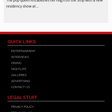
The pop queen establishes her reign on the Strip with a new
residency show at ...
QUICK LINKS
ENTERTAINMENT
INTERVIEWS
DINING
NIGHTLIFE
GALLERIES
ADVERTISING
CONTACT US
LEGAL STUFF
PRIVACY POLICY