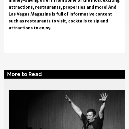
money-saving offers from some of the most exciting
attractions, restaurants, properties and more! And
Las Vegas Magazine is full of informative content
such as restaurants to visit, cocktails to sip and
attractions to enjoy.
More to Read