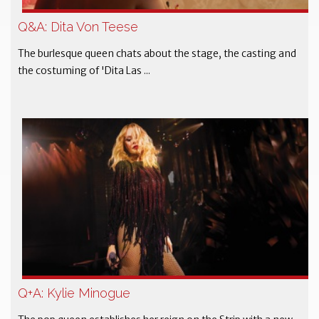
Q&A: Dita Von Teese
The burlesque queen chats about the stage, the casting and
the costuming of 'Dita Las ...
Q+A: Kylie Minogue