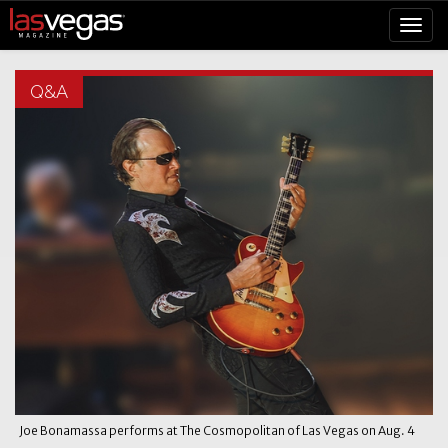
Q&A
Joe Bonamassa performs at The Cosmopolitan of Las Vegas on Aug. 4