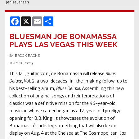
Jenise Jensen
Facebook
X
Email
Share
BLUESMAN JOE BONAMASSA
PLAYS LAS VEGAS THIS WEEK
BY BROCK RADKE
JULY 28, 2023
This fall, guitar icon Joe Bonamassa will release
Blues
Deluxe, Vol. 2
, a two-decades-in-the-making follow-up to
his best-selling album,
Blues Deluxe
. Assembling this new
collection of original songs and reinterpretations of
classics was a definitive mission for the 46-year-old
musician whose career began as a 12-year-old prodigy
opening for B.B. King. It showcases the evolution of
Bonamassa’s artistry, something that will also be on
display on Aug. 4 at the Chelsea at The Cosmopolitan.
Las