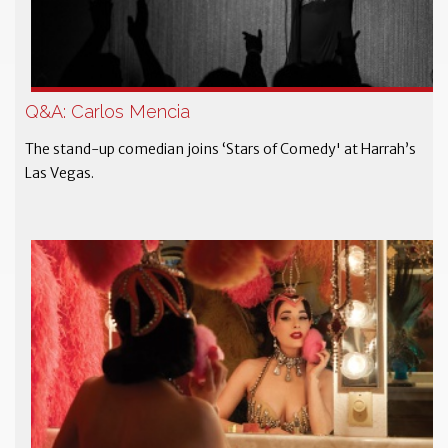
Q&A: Carlos Mencia
The stand-up comedian joins ‘Stars of Comedy' at Harrah’s
Las Vegas.