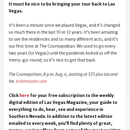
It must be nice to be bringing your tour back to Las
Vegas.
It’s been a minute since we played Vegas, and it’s changed
so much there in the last 10 or 12 years. It’s been amazing
to see the residencies and so many different acts, and it’s
our first time at The Cosmopolitan. We used to go every
two years (to Vegas) until the pandemic kicked us off the
merry-go-round, so it’s nice to get that back.
The Cosmopolitan, 8 p.m. Aug. 4, starting at $73 plus tax and
fee.
ticketmaster.com
Click
here
for your free subscription to the weekly
digital edition of Las Vegas Magazine, your guide to
everything to do, hear, see and experience in
Southern Nevada. In addition to the latest edition
emailed to every week, you’ll find plenty of great,