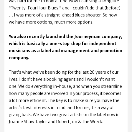
was hard for me to hold a tune. Now I can sing a song like
“Twenty-Four Hour Blues,” and I couldn’t do that (before)
… I was more of a straight-ahead blues shouter. So now
we have more options, much more options.
You also recently launched the Journeyman company,
which is basically a one-stop shop for independent
musicians as a label and management and promotion
company.
That’s what we’ve been doing for the last 20 years of our
lives. I don’t have a booking agent and I wouldn’t want
one. We do everything in-house, and when you streamline
how many people are involved in your process, it becomes
a lot more efficient. The key is to make sure you have the
artist’s best interests in mind, and for me, it’s a way of
giving back. We have two great artists on the label now in
Joanne Shaw Taylor and Robert Jon & The Wreck.