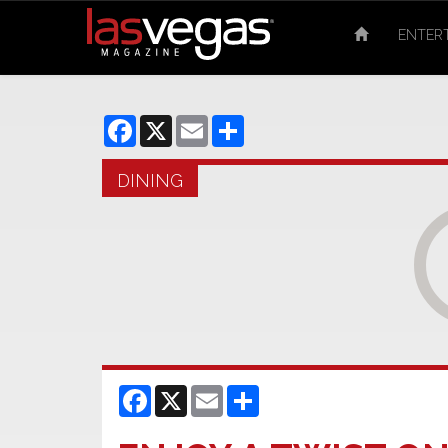
ENTER
Facebook
X
Email
Share
DINING
Facebook
X
Email
Share