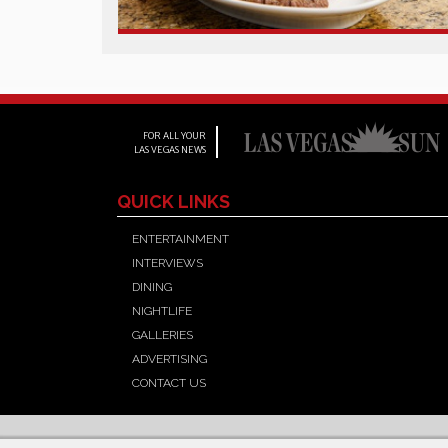
FOR ALL YOUR
LAS VEGAS NEWS
QUICK LINKS
ENTERTAINMENT
INTERVIEWS
DINING
NIGHTLIFE
GALLERIES
ADVERTISING
CONTACT US