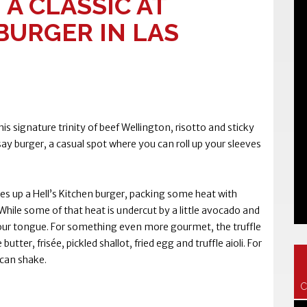
 A CLASSIC AT
URGER IN LAS
s signature trinity of beef Wellington, risotto and sticky
y burger, a casual spot where you can roll up your sleeves
es up a Hell’s Kitchen burger, packing some heat with
 While some of that heat is undercut by a little avocado and
g your tongue. For something even more gourmet, the truffle
tter, frisée, pickled shallot, fried egg and truffle aioli. For
ecan shake.
C