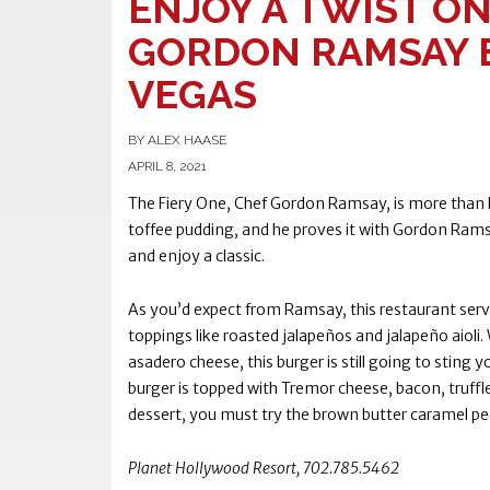
ENJOY A TWIST ON
GORDON RAMSAY B
VEGAS
BY ALEX HAASE
APRIL 8, 2021
The Fiery One, Chef Gordon Ramsay, is more than hi
toffee pudding, and he proves it with Gordon Ramsa
and enjoy a classic.
As you’d expect from Ramsay, this restaurant serv
toppings like roasted jalapeños and jalapeño aioli.
asadero cheese, this burger is still going to stin
burger is topped with Tremor cheese, bacon, truffle bu
dessert, you must try the brown butter caramel p
Planet Hollywood Resort, 702.785.5462