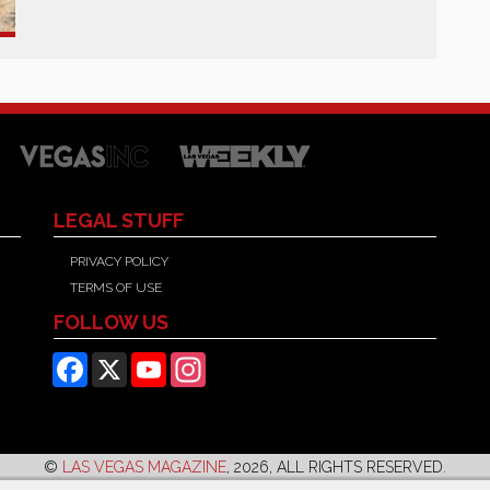
LEGAL STUFF
PRIVACY POLICY
TERMS OF USE
FOLLOW US
Facebook
X
YouTube
Instagram
©
LAS VEGAS MAGAZINE
, 2026, ALL RIGHTS RESERVED.