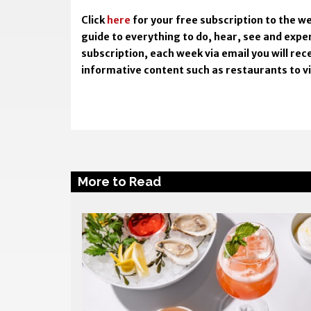
Click
here
for your free subscription to the we
guide to everything to do, hear, see and expe
subscription, each week via email you will rece
informative content such as restaurants to visi
More to Read