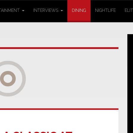
TAINMENT
INTERVIEWS
DINING
NIGHTLIFE
ELI