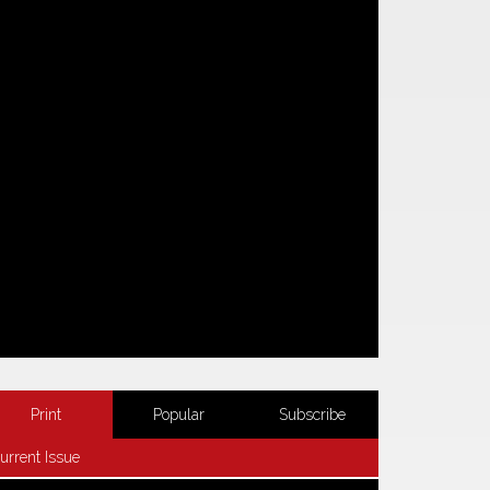
Print
Popular
Subscribe
urrent Issue