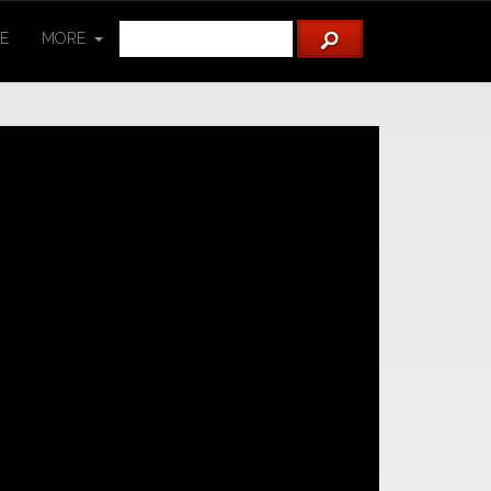
TE
MORE