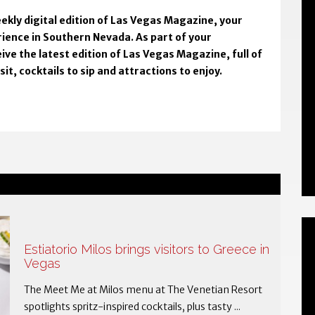
ekly digital edition of Las Vegas Magazine, your
rience in Southern Nevada. As part of your
ive the latest edition of Las Vegas Magazine, full of
t, cocktails to sip and attractions to enjoy.
Estiatorio Milos brings visitors to Greece in
Vegas
The Meet Me at Milos menu at The Venetian Resort
spotlights spritz-inspired cocktails, plus tasty ...