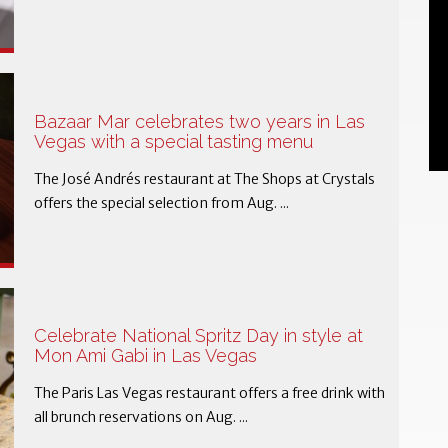
Bazaar Mar celebrates two years in Las
Vegas with a special tasting menu
The José Andrés restaurant at The Shops at Crystals
offers the special selection from Aug. ...
Celebrate National Spritz Day in style at
Mon Ami Gabi in Las Vegas
The Paris Las Vegas restaurant offers a free drink with
all brunch reservations on Aug. ...