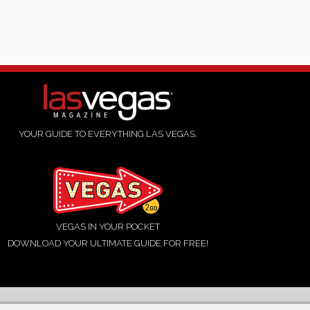
YOUR GUIDE TO EVERYTHING LAS VEGAS.
VEGAS IN YOUR POCKET
DOWNLOAD YOUR ULTIMATE GUIDE FOR FREE!