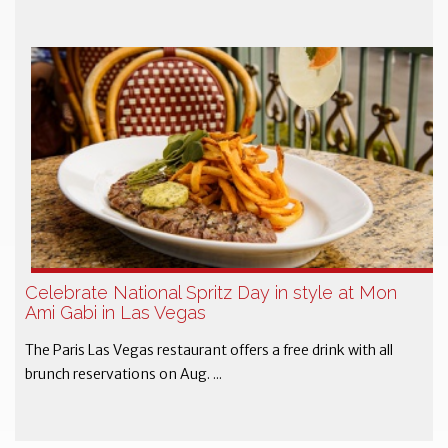
Celebrate National Spritz Day in style at Mon
Ami Gabi in Las Vegas
The Paris Las Vegas restaurant offers a free drink with all
brunch reservations on Aug. ...