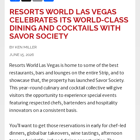
RESORTS WORLD LAS VEGAS
CELEBRATES ITS WORLD-CLASS
DINING AND COCKTAILS WITH
SAVOR SOCIETY
BY KEN MILLER
JUNE 15, 2026
Resorts World Las Vegas is home to some of the best
restaurants, bars and lounges on the entire Strip, and to
showcase that, the property has launched Savor Society.
This year-round culinary and cocktail collective will give
visitors the opportunity to experience special events
featuring respected chefs, bartenders and hospitality
innovators on a consistent basis.
You’ll want to get those reservations in early for chef-led
dinners, global bar takeovers, wine tastings, afternoon