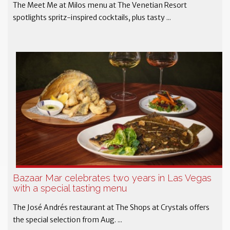
The Meet Me at Milos menu at The Venetian Resort
spotlights spritz-inspired cocktails, plus tasty ...
Bazaar Mar celebrates two years in Las Vegas
with a special tasting menu
The José Andrés restaurant at The Shops at Crystals offers
the special selection from Aug. ...