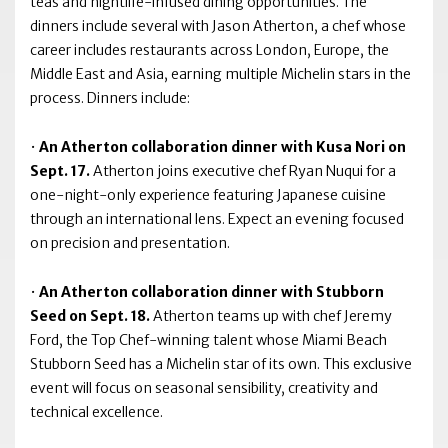
teas and nightlife-infused dining opportunities. The
dinners include several with Jason Atherton, a chef whose
career includes restaurants across London, Europe, the
Middle East and Asia, earning multiple Michelin stars in the
process. Dinners include:
•
An Atherton collaboration dinner with Kusa Nori on
Sept. 17.
Atherton joins executive chef Ryan Nuqui for a
one-night-only experience featuring Japanese cuisine
through an international lens. Expect an evening focused
on precision and presentation.
•
An Atherton collaboration dinner with Stubborn
Seed on Sept. 18.
Atherton teams up with chef Jeremy
Ford, the Top Chef-winning talent whose Miami Beach
Stubborn Seed has a Michelin star of its own. This exclusive
event will focus on seasonal sensibility, creativity and
technical excellence.