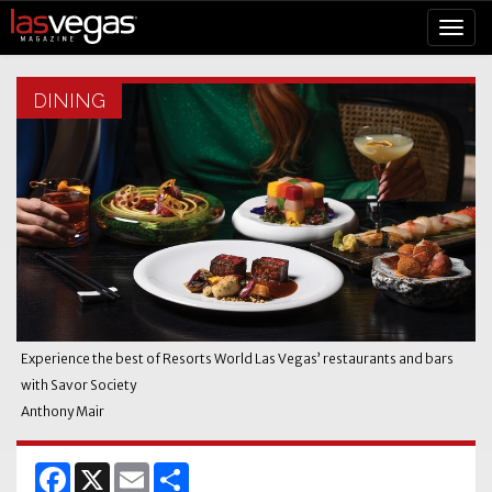
DINING
Experience the best of Resorts World Las Vegas’ restaurants and bars
with Savor Society
Anthony Mair
Facebook
X
Email
Share