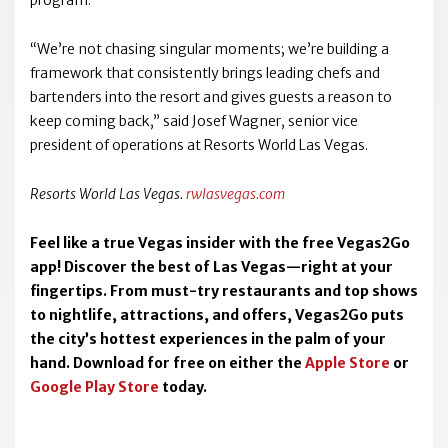
program.
“We’re not chasing singular moments; we’re building a
framework that consistently brings leading chefs and
bartenders into the resort and gives guests a reason to
keep coming back,” said Josef Wagner, senior vice
president of operations at Resorts World Las Vegas.
Resorts World Las Vegas.
rwlasvegas.com
Feel like a true Vegas insider with the free Vegas2Go
app! Discover the best of Las Vegas—right at your
fingertips. From must-try restaurants and top shows
to nightlife, attractions, and offers, Vegas2Go puts
the city’s hottest experiences in the palm of your
hand. Download for free on either the
Apple Store
or
Google Play Store
today.