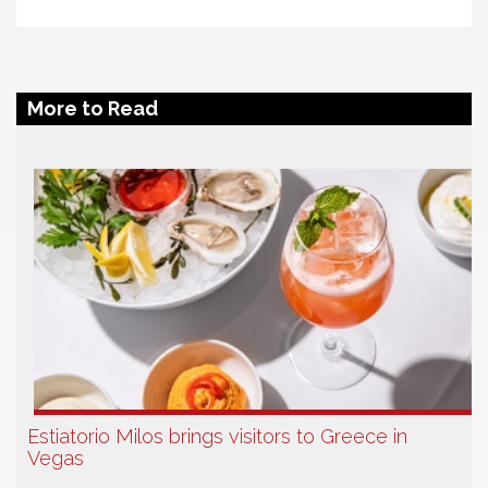
More to Read
Estiatorio Milos brings visitors to Greece in
Vegas