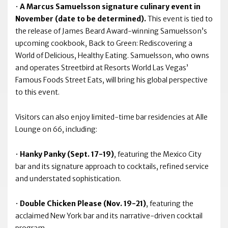
•
A Marcus Samuelsson signature culinary event in
November (date to be determined).
This event is tied to
the release of James Beard Award-winning Samuelsson’s
upcoming cookbook, Back to Green: Rediscovering a
World of Delicious, Healthy Eating. Samuelsson, who owns
and operates Streetbird at Resorts World Las Vegas’
Famous Foods Street Eats, will bring his global perspective
to this event.
Visitors can also enjoy limited-time bar residencies at Alle
Lounge on 66, including:
•
Hanky Panky (Sept. 17-19)
, featuring the Mexico City
bar and its signature approach to cocktails, refined service
and understated sophistication.
•
Double Chicken Please (Nov. 19-21)
, featuring the
acclaimed New York bar and its narrative-driven cocktail