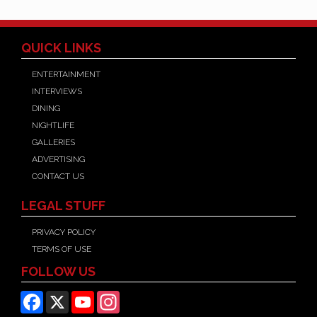
QUICK LINKS
ENTERTAINMENT
INTERVIEWS
DINING
NIGHTLIFE
GALLERIES
ADVERTISING
CONTACT US
LEGAL STUFF
PRIVACY POLICY
TERMS OF USE
FOLLOW US
Facebook
X
YouTube
Instagram