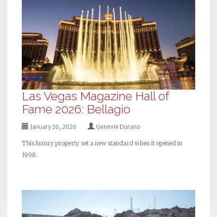
Las Vegas Magazine Hall of
Fame 2026: Bellagio
January 26, 2026
Genevie Durano
This luxury property set a new standard when it opened in
1998.