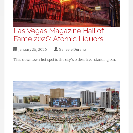
Las Vegas Magazine Hall of
Fame 2026: Atomic Liquors
January 26, 2026
Genevie Durano
This downtown hot spot is the city's oldest free-standing bar.