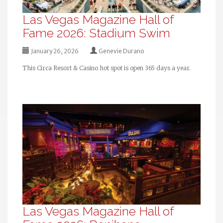
Las Vegas Magazine Hall of
Fame 2026: Stadium Swim
January 26, 2026
Genevie Durano
This Circa Resort & Casino hot spot is open 365 days a year.
Las Vegas Magazine Hall of