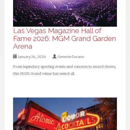
Las Vegas Magazine Hall of
Fame 2026: MGM Grand Garden
Arena
January 26, 2026
Genevie Durano
From legendary sporting events and concerts to award shows,
this MGM Grand venue has seen it all.