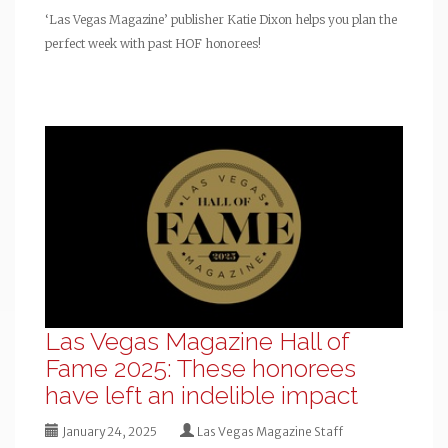
‘Las Vegas Magazine’ publisher Katie Dixon helps you plan the
perfect week with past HOF honorees!
Las Vegas Magazine Hall of
Fame 2025: These honorees
have left an indelible impact
January 24, 2025
Las Vegas Magazine Staff