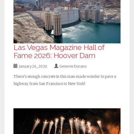
Las Vegas Magazine Hall of
Fame 2026: Hoover Dam
January 26, 2026
Genevie Durano
There's enough concrete in this man-made wonder to pave a
highway from San Francisco to New York!