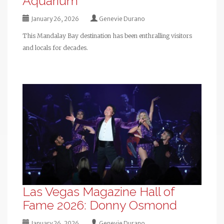
Aquarium
January 26, 2026
Genevie Durano
This Mandalay Bay destination has been enthralling visitors
and locals for decades.
Las Vegas Magazine Hall of
Fame 2026: Donny Osmond
January 26, 2026
Genevie Durano