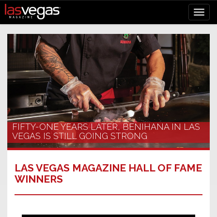
FIFTY-ONE YEARS LATER, BENIHANA IN LAS
VEGAS IS STILL GOING STRONG
LAS VEGAS MAGAZINE HALL OF FAME
WINNERS