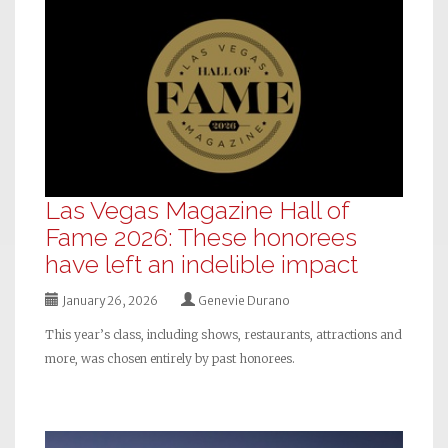
Las Vegas Magazine Hall of
Fame 2026: These honorees
have left an indelible impact
January 26, 2026
Genevie Durano
This year’s class, including shows, restaurants, attractions and
more, was chosen entirely by past honorees.