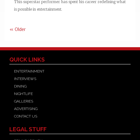
This superstar performer has spent his career redefining what
is possible in entertainment.
« Older
QUICK LINKS
ENTERTAINMENT
INTERVIEWS
DINING
NIGHTLIFE
GALLERIES
ADVERTISING
CONTACT US
LEGAL STUFF