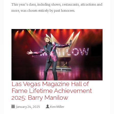
This year’s class, including shows, restaurants, attractions and
more, was chosen entirely by past honorees.
Las Vegas Magazine Hall of
Fame Lifetime Achievement
2025: Barry Manilow
January 24, 2025
Ken Miller