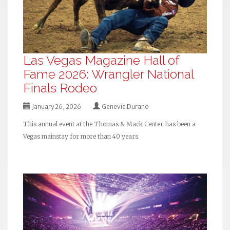
Las Vegas Magazine Hall of
Fame 2026: Wrangler National
Finals Rodeo
January 26, 2026
Genevie Durano
This annual event at the Thomas & Mack Center has been a
Vegas mainstay for more than 40 years.