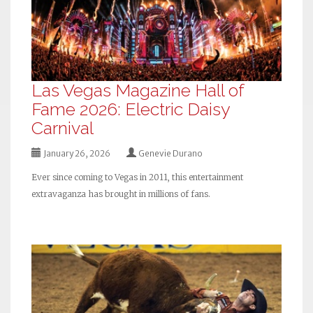
Las Vegas Magazine Hall of
Fame 2026: Electric Daisy
Carnival
January 26, 2026
Genevie Durano
Ever since coming to Vegas in 2011, this entertainment
extravaganza has brought in millions of fans.