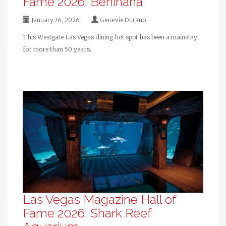
Fame 2026: Benihana
January 26, 2026
Genevie Durano
This Westgate Las Vegas dining hot spot has been a mainstay
for more than 50 years.
Las Vegas Magazine Hall of
Fame 2026: Shark Reef