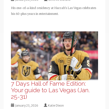
His one-of-a-kind residency at Harrah's Las Vegas celebrates
his 60-plus years in entertainment.
7 Days Hall of Fame Edition:
Your guide to Las Vegas (Jan.
25-31)
January 23, 2026
Katie Dixon